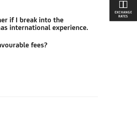
EXCHANGE
RATES
r if I break into the
has international experience.
avourable fees?