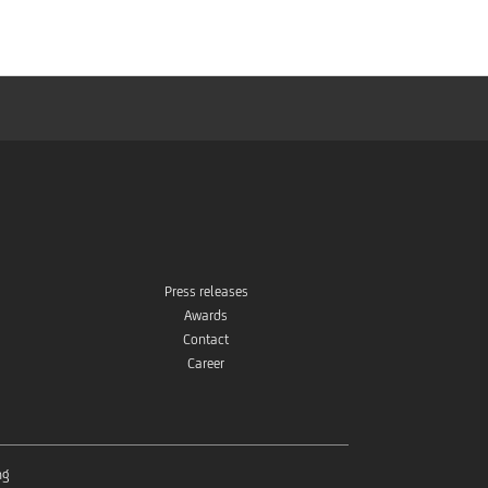
Press releases
Awards
Contact
Career
ng