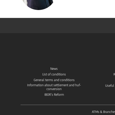
News
List of conditions
R
General terms and conditions
Information about settlement and huf-
Useful
conversion
IBOR’s Reform
ATMs & Branche