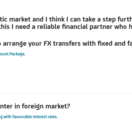
 market and I think I can take a step furthe
his I need a reliable financial partner who 
o arrange your FX transfers with fixed and f
count Package.
nter in foreign market?
g with favourable interest rates.