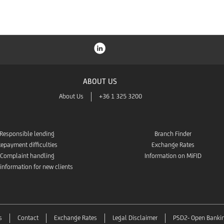
ABOUT US
About Us
+36 1 325 3200
Responsible lending
Branch Finder
epayment difficulties
Exchange Rates
Complaint handling
Information on MiFID
 information for new clients
s
Contact
Exchange Rates
Legal Disclaimer
PSD2- Open Banki