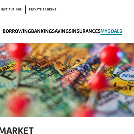
 INSTITUTIONS
PRIVATE BANKING
BORROWING
BANKING
SAVINGS
INSURANCES
MYGOALS
 MARKET