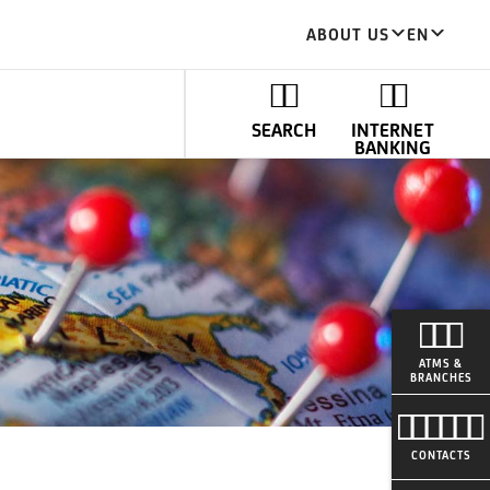
ABOUT US
EN
SEARCH
INTERNET
BANKING
ATMS &
BRANCHES
CONTACTS