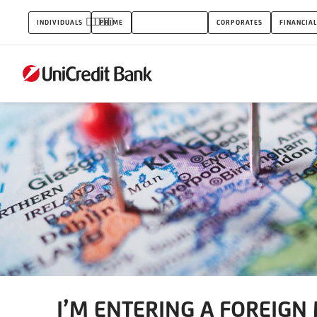
I’M
INDIVIDUALS
PRIME
SMALL BUSINESS
CORPORATES
FINANCIAL
ENTERING
A
FOREIGN
MARKET
I’M ENTERING A FOREIGN