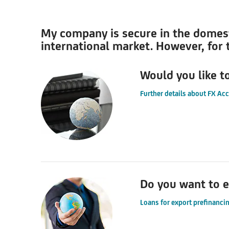
My company is secure in the domestic
international market. However, for t
Would you like t
Further details about FX Ac
Do you want to e
Loans for export prefinancin