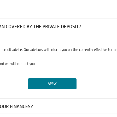
AN COVERED BY THE PRIVATE DEPOSIT?
l credit advice. Our advisors will inform you on the currently effective ter
nd we will contact you.
APPLY
OUR FINANCES?