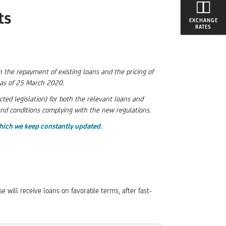
ts
EXCHANGE
RATES
 the repayment of existing loans and the pricing of
e as of 25 March 2020.
d legislation) for both the relevant loans and
and conditions complying with the new regulations.
hich we keep constantly updated.
e will receive loans on favorable terms, after fast-