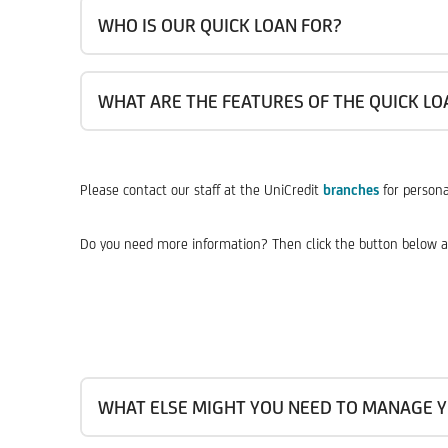
WHO IS OUR QUICK LOAN FOR?
WHAT ARE THE FEATURES OF THE QUICK LO
Please contact our staff at the UniCredit
branches
for persona
Do you need more information? Then click the button below a
WHAT ELSE MIGHT YOU NEED TO MANAGE Y