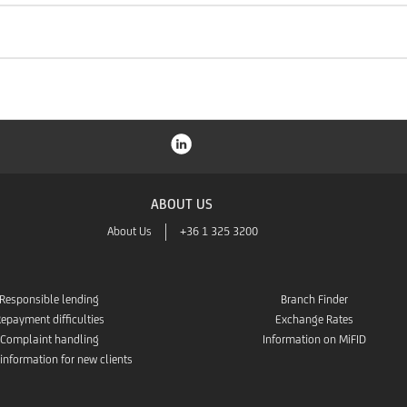
ABOUT US
About Us
+36 1 325 3200
Responsible lending
Branch Finder
epayment difficulties
Exchange Rates
Complaint handling
Information on MiFID
 information for new clients