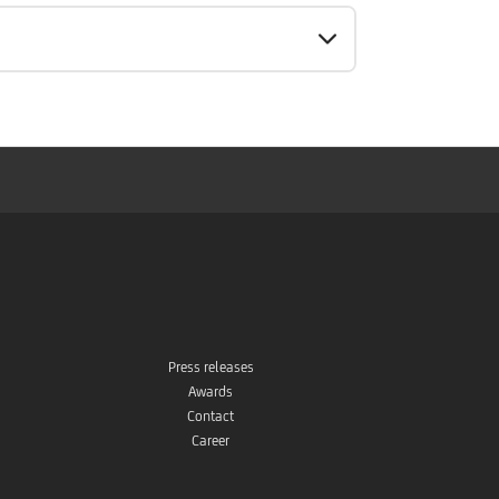
Press releases
Awards
Contact
Career