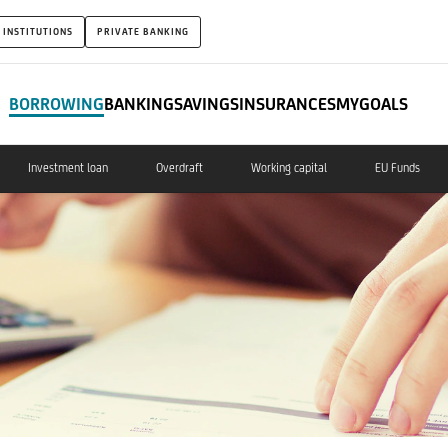
 INSTITUTIONS
PRIVATE BANKING
BORROWING
BANKING
SAVINGS
INSURANCES
MYGOALS
Investment loan
Overdraft
Working capital
EU Funds