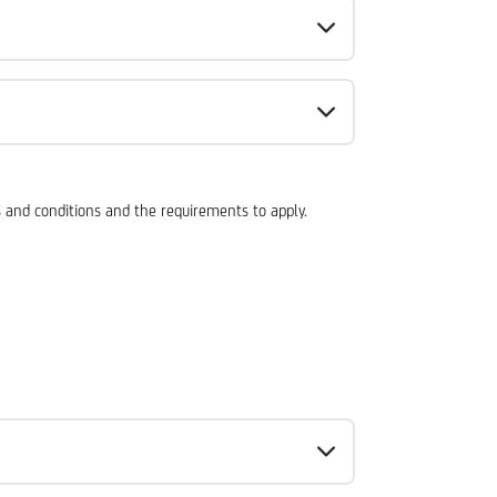
ms and conditions and the requirements to apply.