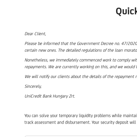
Quic
Dear Client,
Please be informed that the Government Decree no. 47/2020 (II
certain new ones. The detailed regulations of the loan morato
Nonetheless, we immediately commenced work to comply with 
repayments. We are currently working on this, and we would l
We will notify our clients about the details of the repaymen
Sincerely,
UniCredit Bank Hungary Zrt.
You can solve your temporary liquidity problems while maintain
track assessment and disbursement. Your security deposit will 