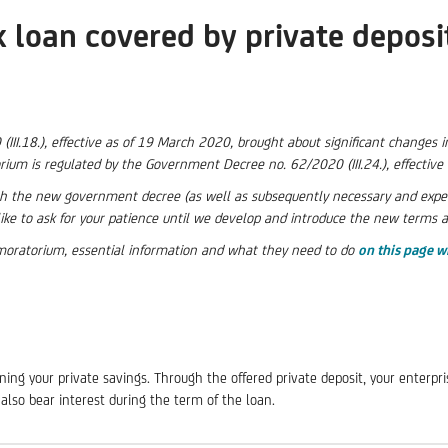
k loan covered by private deposi
I.18.), effective as of 19 March 2020, brought about significant changes in
rium is regulated by the Government Decree no. 62/2020 (III.24.), effectiv
the new government decree (as well as subsequently necessary and expecte
ike to ask for your patience until we develop and introduce the new terms 
t moratorium, essential information and what they need to do
on this page w
ing your private savings. Through the offered private deposit, your enterpris
also bear interest during the term of the loan.