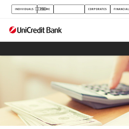
Quick
INDIVIDUALS
PRIME
SMALL BUSINESS
CORPORATES
FINANCIAL
loan
covered
by
private
deposits