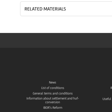
RELATED MATERIALS
News
List of conditions
R
General terms and conditions
Information about settlement and huf-
Useful
conversion
IBOR’s Reform