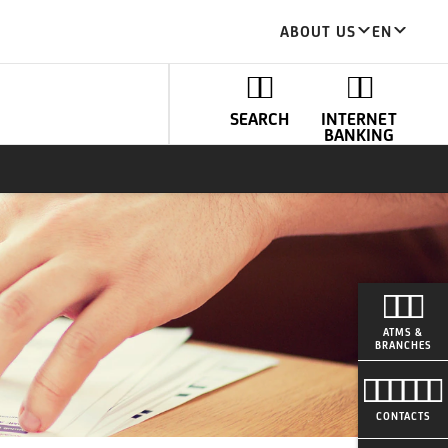
ABOUT US
EN
SEARCH
INTERNET
BANKING
ATMS &
BRANCHES
CONTACTS