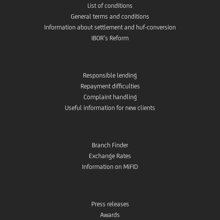
List of conditions
General terms and conditions
Information about settlement and huf-conversion
IBOR’s Reform
Responsible lending
Repayment difficulties
Complaint handling
Useful information for new clients
Branch Finder
Exchange Rates
Information on MiFID
Press releases
Awards