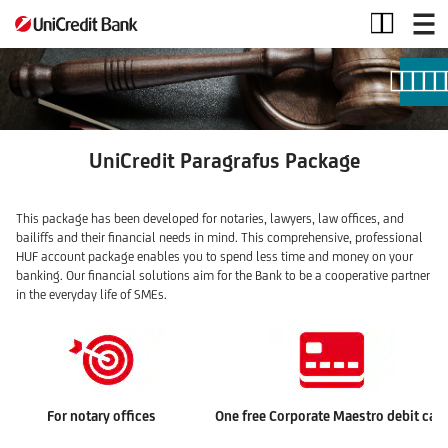
Paragrafus
account
package
UniCredit Paragrafus Package
This package has been developed for notaries, lawyers, law offices, and
bailiffs and their financial needs in mind. This comprehensive, professional
HUF account package enables you to spend less time and money on your
banking. Our financial solutions aim for the Bank to be a cooperative partner
in the everyday life of SMEs.
For notary offices
One free Corporate Maestro debit car