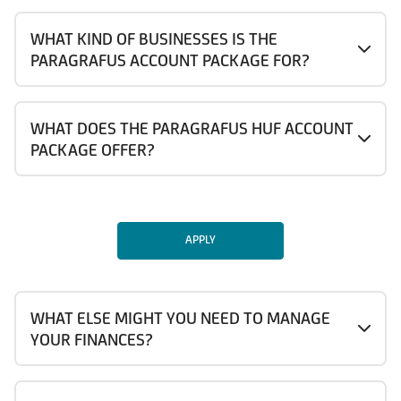
WHAT KIND OF BUSINESSES IS THE
PARAGRAFUS ACCOUNT PACKAGE FOR?
WHAT DOES THE PARAGRAFUS HUF ACCOUNT
PACKAGE OFFER?
APPLY
WHAT ELSE MIGHT YOU NEED TO MANAGE
YOUR FINANCES?