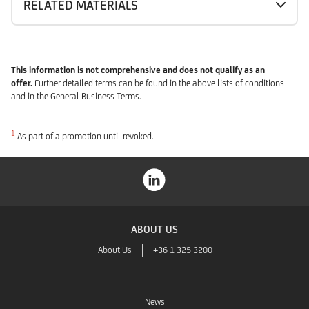
RELATED MATERIALS
This information is not comprehensive and does not qualify as an
offer.
Further detailed terms can be found in the above lists of conditions
and in the General Business Terms.
1
As part of a promotion until revoked.
ABOUT US
About Us
+36 1 325 3200
News