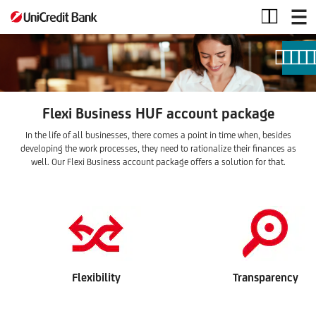
Flexi
Business
package
Flexi Business HUF account package
In the life of all businesses, there comes a point in time when, besides
developing the work processes, they need to rationalize their finances as
well. Our Flexi Business account package offers a solution for that.
Flexibility
Transparency