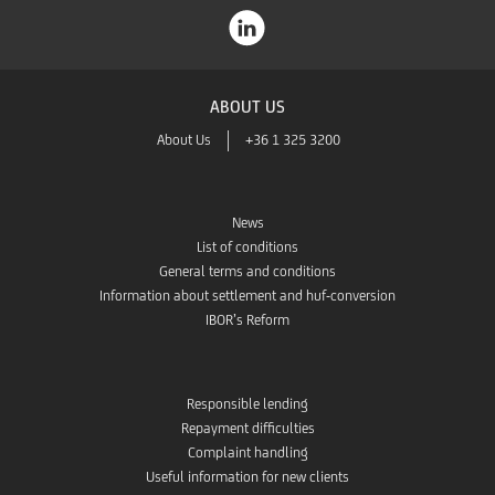
ABOUT US
About Us
+36 1 325 3200
News
List of conditions
General terms and conditions
Information about settlement and huf-conversion
IBOR’s Reform
Responsible lending
Repayment difficulties
Complaint handling
Useful information for new clients