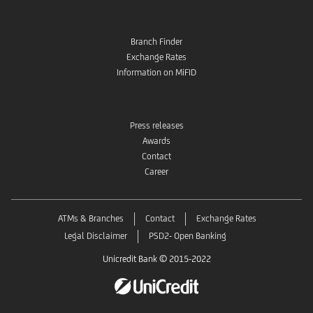
Branch Finder
Exchange Rates
Information on MiFID
Press releases
Awards
Contact
Career
ATMs & Branches
Contact
Exchange Rates
Legal Disclaimer
PSD2- Open Banking
Unicredit Bank © 2015-2022