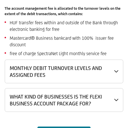
The account management fee is allocated to the turnover levels on the
extent of the debit transactions, which contains:
HUF transfer fees within and outside of the Bank through
electronic banking for free
Mastercard® Business bankcard with 100% issuer fee
discount
free of charge SpectraNet Light monthly service fee
MONTHLY DEBIT TURNOVER LEVELS AND
ASSIGNED FEES
WHAT KIND OF BUSINESSES IS THE FLEXI
BUSINESS ACCOUNT PACKAGE FOR?