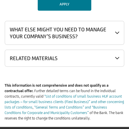
APPLY
WHAT ELSE MIGHT YOU NEED TO MANAGE
YOUR COMPANY’S BUSINESS?
RELATED MATERIALS
This information is not comprehensive and does not qualify as a
contractual offer.
Further detailed terms can be found in the individual
contracts, currently valid
“List of conditions of small business HUF account
packages – for small business clients (Flexi Business)” and other concerning
lists of conditions
,
“General Terms and Conditions” and “Business
Conditions for Corporate and Municipality Customers”
of the Bank. The bank
reserves the right to change the conditions unilaterally.