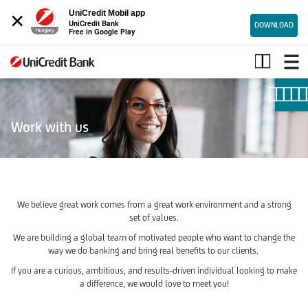
×
UniCredit Mobil app
UniCredit Bank
DOWNLOAD
Free in Google Play
Join
UniCredit
Work with us
We believe great work comes from a great work environment and a strong
set of values.
We are building a global team of motivated people who want to change the
way we do banking and bring real benefits to our clients.
If you are a curious, ambitious, and results-driven individual looking to make
a difference, we would love to meet you!