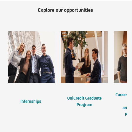
Explore our opportunities
Career Op
UniCredit Graduate
Internships
En
Program
and 
Pro