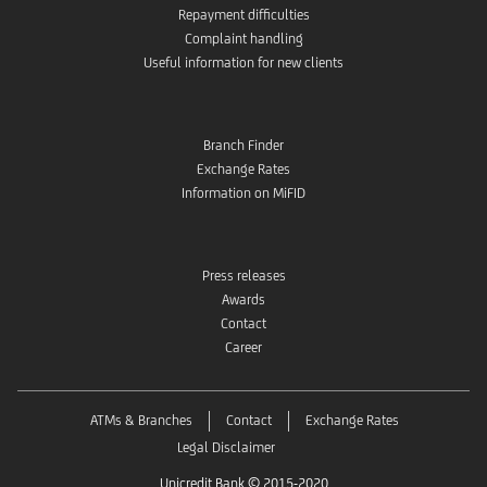
Repayment difficulties
Complaint handling
Useful information for new clients
Branch Finder
Exchange Rates
Information on MiFID
Press releases
Awards
Contact
Career
ATMs & Branches
Contact
Exchange Rates
Legal Disclaimer
Unicredit Bank © 2015-2020