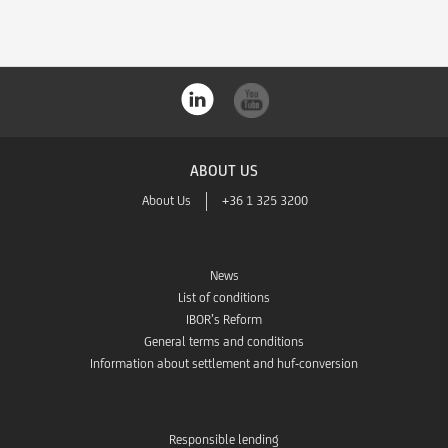
ABOUT US
About Us
+36 1 325 3200
News
List of conditions
IBOR’s Reform
General terms and conditions
Information about settlement and huf-conversion
Responsible lending