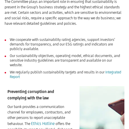
The Committee plays an important role in ensuring that sustainability is
present in the Group's business strategy and the highest ethical standards
are met. Certain sectors and activities, which are sensitive to environmental
and social risks, require a specific approach to the way we do business; we
have relevant detailed guidelines and policies.
We cooperate with sustainability rating agencies, support investors'
demands for transparency, and our ESG ratings and indicators are
publicly available.
Our sustainability objectives, operating model, ethical documents, and
sensitive industry guidelines are transparent and available on our
website.
We regularly publish sustainability targets and results in our
Integrated
Report
Preventing corruption and
complying with the law
Our bank provides a communication
channel for employees, contractors, and
other persons to report unacceptable
Ethics Hotline
behaviour. The
offers the