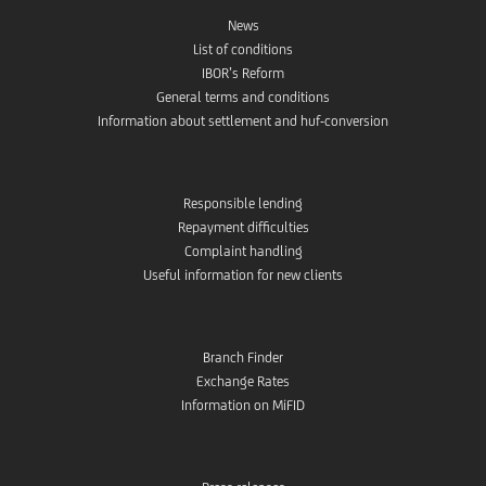
News
List of conditions
IBOR’s Reform
General terms and conditions
Information about settlement and huf-conversion
Responsible lending
Repayment difficulties
Complaint handling
Useful information for new clients
Branch Finder
Exchange Rates
Information on MiFID