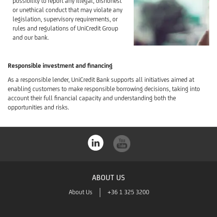
possibility to report any illegal, dishonest
or unethical conduct that may violate any
legislation, supervisory requirements, or
rules and regulations of UniCredit Group
and our bank.
Responsible investment and financing
As a responsible lender, UniCredit Bank supports all initiatives aimed at
enabling customers to make responsible borrowing decisions, taking into
account their full financial capacity and understanding both the
opportunities and risks.
ABOUT US
About Us
+36 1 325 3200