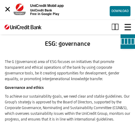
×
UniCredit Mobil app
UniCredit Bank
DOWNLOAD
Free in Google Play
Governance
ESG: governance
The G (governance) area of ESG focuses on initiatives that promote
transparent and ethical operations of the bank by using corporate
governance tools, be it creating opportunities for development, gender
equality, or promoting intergenerational knowledge transfer.
Governance and ethics
To achieve our sustainability goals, we need clear and stable guidelines. Our
Group's strategy is approved by the Board of Directors, supported by the
Corporate Governance, Nominating and Sustainability Committee (CGN&S),
which oversees sustainability issues within the UniCredit Group, monitors our
progress, and ensures that it is in line with international guidelines.