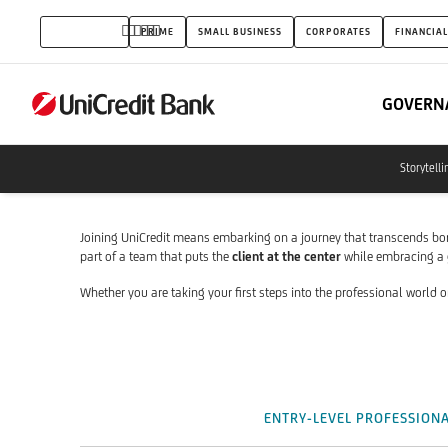
Career
INDIVIDUALS
PRIME
SMALL BUSINESS
CORPORATES
FINANCIAL
Opportunities
for
GOVERN
Entry-
level
Storytelli
and
Experienced
Joining UniCredit means embarking on a journey that transcends bo
part of a team that puts the
client at the center
while embracing a
Professionals
Whether you are taking your first steps into the professional world o
ENTRY-LEVEL PROFESSION