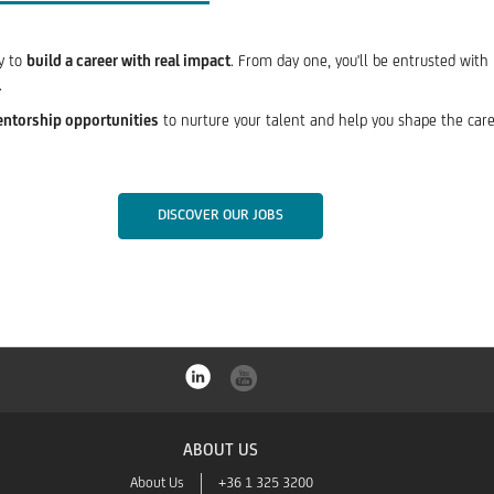
ty to
build a career with real impact
. From day one, you'll be entrusted with
.
entorship opportunities
to nurture your talent and help you shape the caree
DISCOVER OUR JOBS
ABOUT US
About Us
+36 1 325 3200