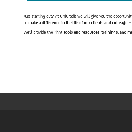
Just starting out? At UniCredit we will give you the opportuni
to
make a difference in the life of our clients and colleagues
We'll provide the right
tools and resources, trainings, and m