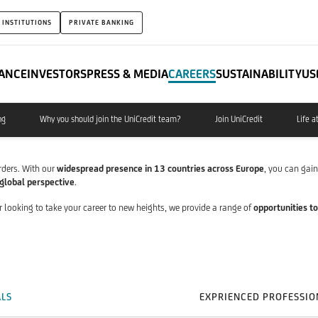
 INSTITUTIONS
PRIVATE BANKING
ANCE
INVESTORS
PRESS & MEDIA
CAREERS
SUSTAINABILITY
US
ng
Why you should join the UniCredit team?
Join UniCredit
Life a
rders. With our
widespread presence in 13 countries across Europe
, you can gai
global perspective
.
r looking to take your career to new heights, we provide a range of
opportunities to
ALS
EXPRIENCED PROFESSIO