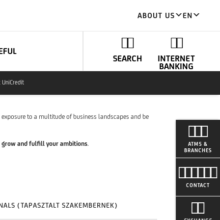
ABOUT US
EN
EFUL
SEARCH
INTERNET
BANKING
t UniCredit
n exposure to a multitude of business landscapes and be
 grow and fulfill your ambitions
.
ATMS &
BRANCHES
CONTACT
NALS (TAPASZTALT SZAKEMBERNEK)