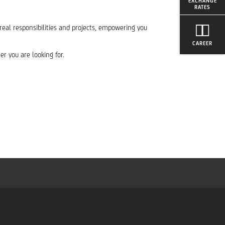
EXCHANGE
RATES
 real responsibilities and projects, empowering you
CAREER
r you are looking for.