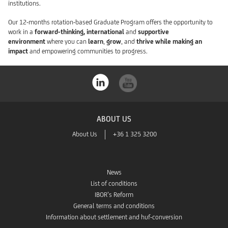
institutions.
Our 12-months rotation-based Graduate Program offers the opportunity to
work in a
forward-thinking, international
and
supportive
environment
where you can
learn
,
grow
, and
thrive while making an
impact
and empowering communities to progress.
ABOUT US
About Us
+36 1 325 3200
News
List of conditions
IBOR’s Reform
General terms and conditions
Information about settlement and huf-conversion