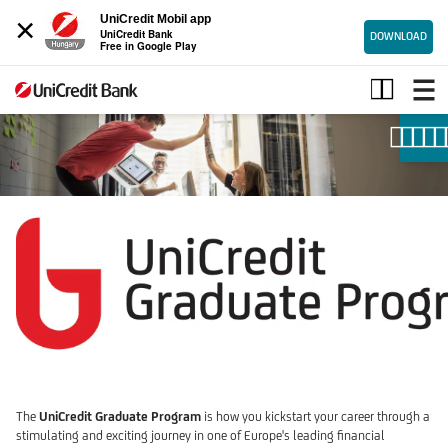
×
UniCredit Mobil app
UniCredit Bank
DOWNLOAD
Free in Google Play
Graduate
program
The
UniCredit Graduate Program
is how you kickstart your career through a
stimulating and exciting journey in one of Europe's leading financial