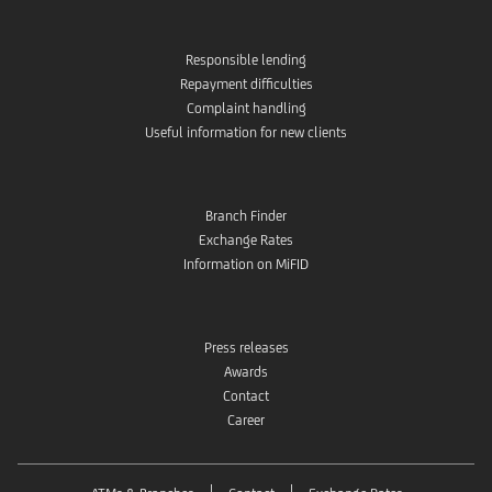
Responsible lending
Repayment difficulties
Complaint handling
Useful information for new clients
Branch Finder
Exchange Rates
Information on MiFID
Press releases
Awards
Contact
Career