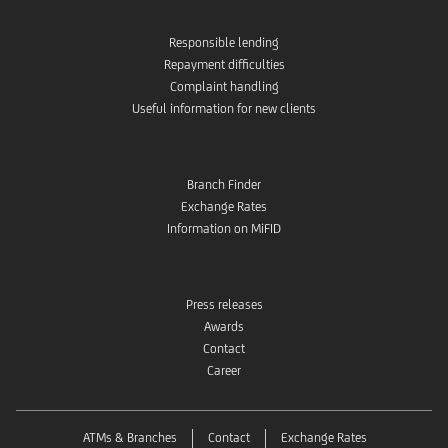
Responsible lending
Repayment difficulties
Complaint handling
Useful information for new clients
Branch Finder
Exchange Rates
Information on MiFID
Press releases
Awards
Contact
Career
ATMs & Branches
Contact
Exchange Rates