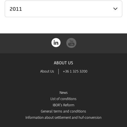
2011
ABOUT US
About Us
+36 1 325 3200
News
List of conditions
IBOR’s Reform
General terms and conditions
Information about settlement and huf-conversion