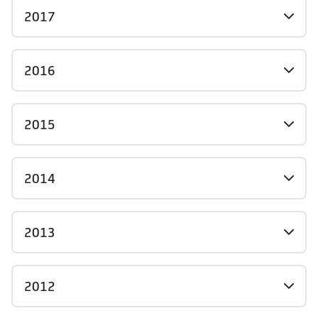
2017
2016
2015
2014
2013
2012