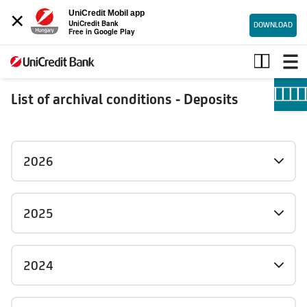
×
UniCredit Mobil app
UniCredit Bank
DOWNLOAD
Free in Google Play
Deposits_archive
List of archival conditions - Deposits
2026
2025
2024