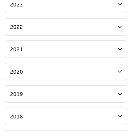
2023
2022
2021
2020
2019
2018