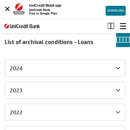
×
UniCredit Mobil app
UniCredit Bank
DOWNLOAD
Free in Google Play
Loans_archive
List of archival conditions - Loans
2024
2023
2022