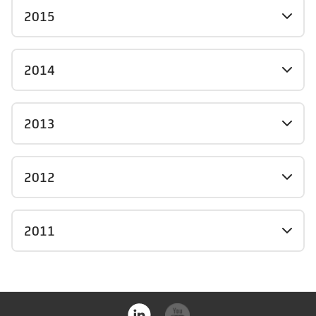
2015
2014
2013
2012
2011