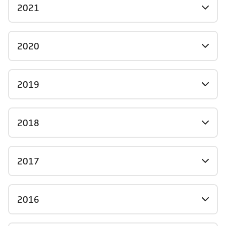
2021
2020
2019
2018
2017
2016