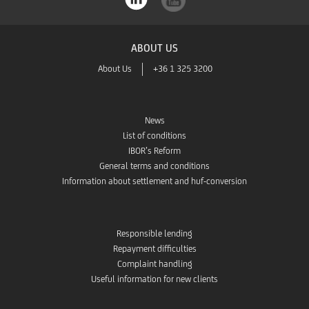
ABOUT US
About Us
+36 1 325 3200
News
List of conditions
IBOR’s Reform
General terms and conditions
Information about settlement and huf-conversion
Responsible lending
Repayment difficulties
Complaint handling
Useful information for new clients