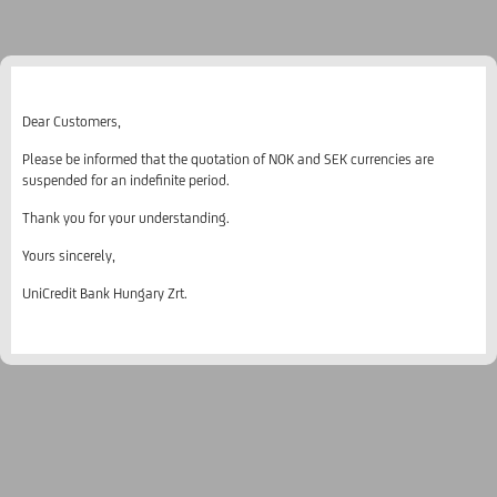
Dear Customers,
Please be informed that the quotation of NOK and SEK currencies are
suspended for an indefinite period.
Thank you for your understanding.
Yours sincerely,
UniCredit Bank Hungary Zrt.