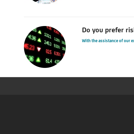
Do you prefer ris
With the assistance of our e