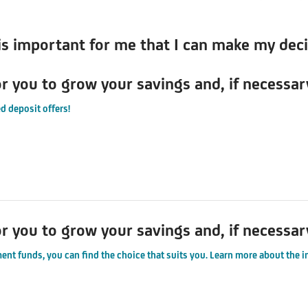
 is important for me that I can make my dec
or you to grow your savings and, if necessar
d deposit offers!
or you to grow your savings and, if necessar
ent funds, you can find the choice that suits you. Learn more about the 