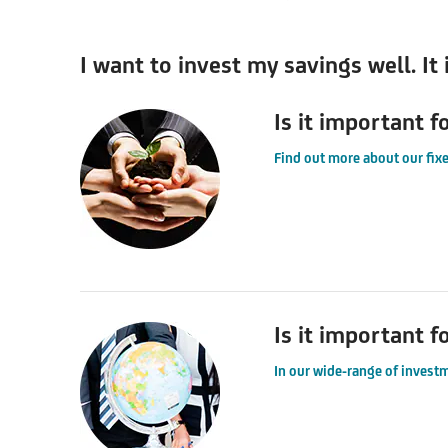
I want to invest my savings well. It
Is it important f
Find out more about our fixe
Is it important f
In our wide-range of investm