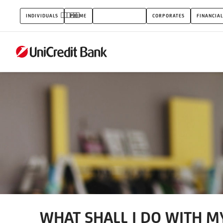
WHAT
INDIVIDUALS
PRIME
SMALL BUSINESS
CORPORATES
FINANCIAL
SHALL
I
DO
WITH
MY
SAVINGS
AS
A
PRIVATE
INDIVIDUAL?
WHAT SHALL I DO WITH MY