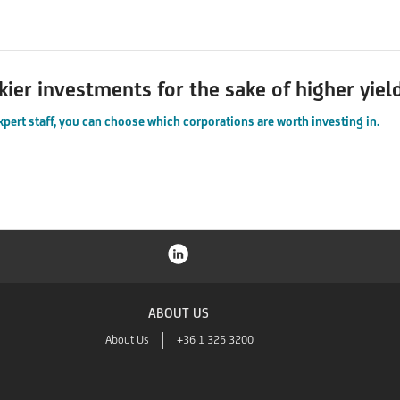
kier investments for the sake of higher yiel
xpert staff, you can choose which corporations are worth investing in.
ABOUT US
About Us
+36 1 325 3200