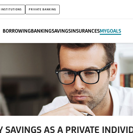
 INSTITUTIONS
PRIVATE BANKING
BORROWING
BANKING
SAVINGS
INSURANCES
MYGOALS
 SAVINGS AS A PRIVATE INDIVI