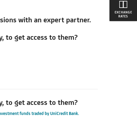
EXCHANGE
RATES
isions with an expert partner.
y, to get access to them?
y, to get access to them?
investment funds traded by UniCredit Bank.