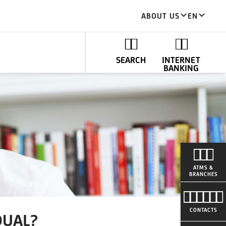
ABOUT US
EN
SEARCH
INTERNET
BANKING
ATMS &
BRANCHES
CONTACTS
DUAL?