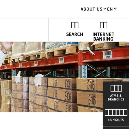
ABOUT US
EN
SEARCH
INTERNET
BANKING
ATMS &
BRANCHES
CONTACTS