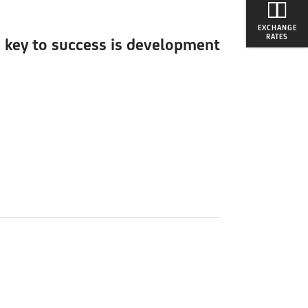
EXCHANGE
RATES
e key to success is development