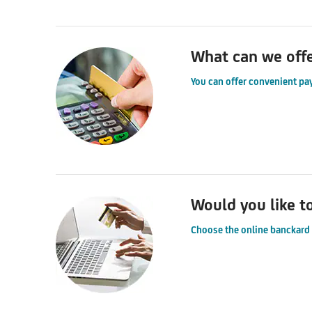
What can we off
You can offer convenient pa
Would you like t
Choose the online banckard