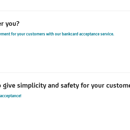
er you?
yment for your customers with our bankcard acceptance service.
o give simplicity and safety for your custo
 acceptance!