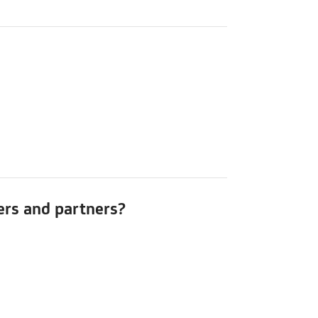
mers and partners?