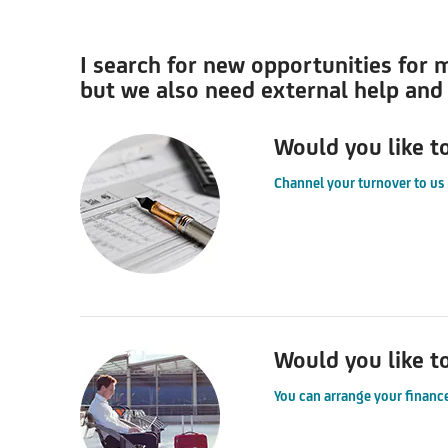
I search for new opportunities for 
but we also need external help and f
Would you like t
Channel your turnover to us
Would you like t
You can arrange your finance