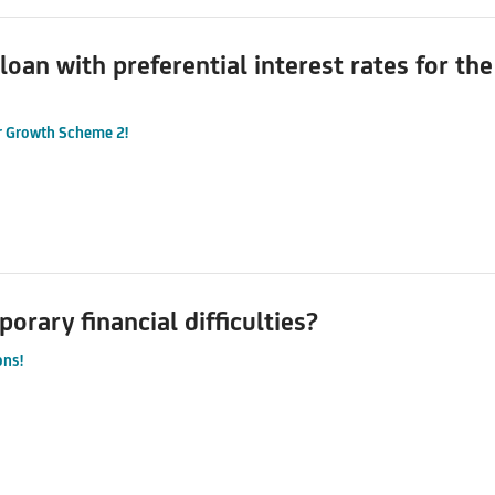
 loan with preferential interest rates for t
r Growth Scheme 2!
orary financial difficulties?
ons!