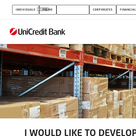
I
INDIVIDUALS
PRIME
SMALL BUSINESS
CORPORATES
FINANCIAL
WOULD
LIKE
TO
DEVELOP
MY
BUSINESS
I WOULD LIKE TO DEVELO