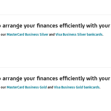
o arrange your finances efficiently with you
u our
MasterCard Business Silver
and
Visa Business Silver bankcards
.
o arrange your finances efficiently with you
u our
MasterCard Business Gold
and
Visa Business Gold bankcards
.