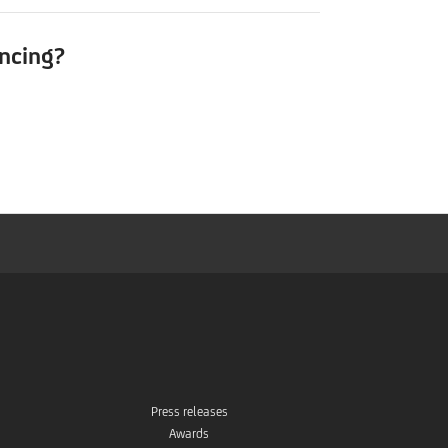
ancing?
Press releases
Awards