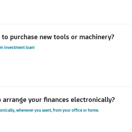
 to purchase new tools or machinery?
m investment loan!
o arrange your finances electronically?
ronically, whenever you want, from your office or home.