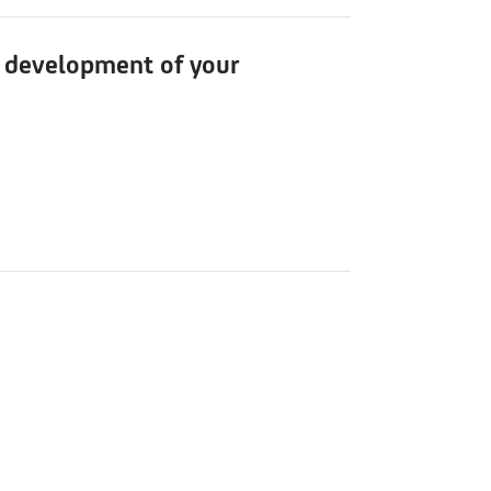
he development of your