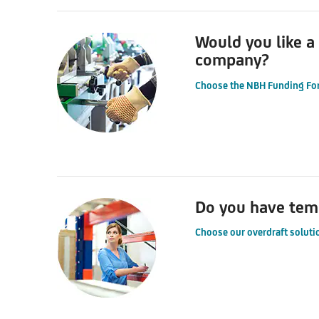
Would you like a
company?
Choose the NBH Funding Fo
Do you have temp
Choose our overdraft soluti