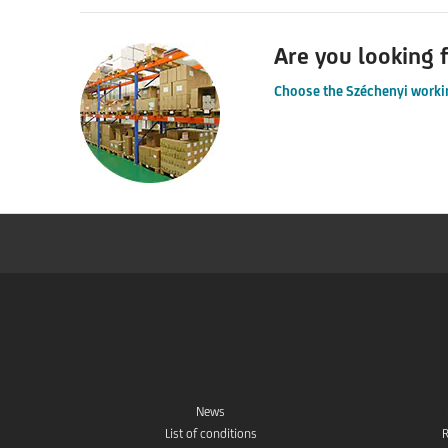
Are you looking f
Choose the Széchenyi workin
News
List of conditions
R