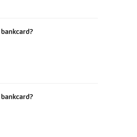
r bankcard?
r bankcard?