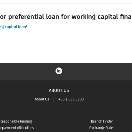
or preferential loan for working capital fin
g capital loan!
ABOUT US
About Us
+36 1 325 3200
Responsible lending
Branch Finder
epayment difficulties
Exchange Rates