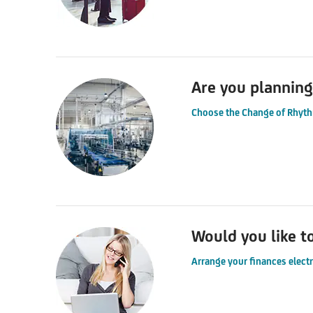
Are you planning
Choose the Change of Rhyth
Would you like t
Arrange your finances elect