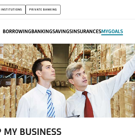
 INSTITUTIONS
PRIVATE BANKING
BORROWING
BANKING
SAVINGS
INSURANCES
MYGOALS
P MY BUSINESS