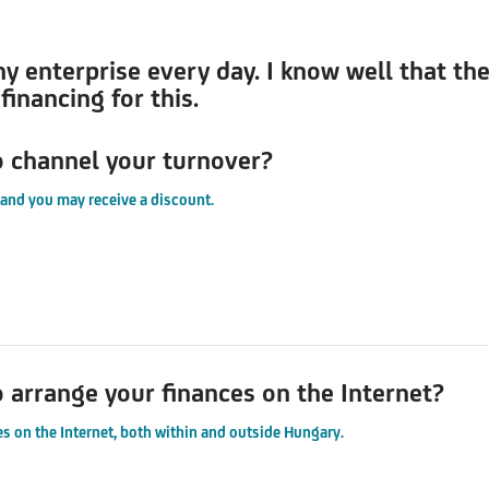
my enterprise every day. I know well that th
inancing for this.
o channel your turnover?
 and you may receive a discount.
o arrange your finances on the Internet?
s on the Internet, both within and outside Hungary.