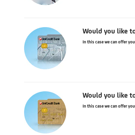
Would you like t
In this case we can offer yo
Would you like t
In this case we can offer yo