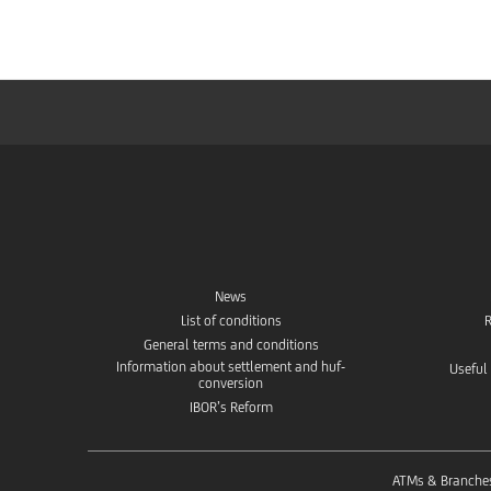
News
List of conditions
R
General terms and conditions
Information about settlement and huf-
Useful
conversion
IBOR’s Reform
ATMs & Branche