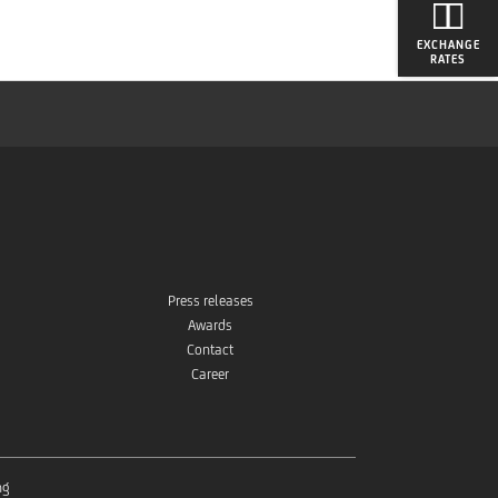
EXCHANGE
RATES
Press releases
Awards
Contact
Career
ng