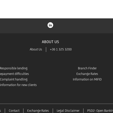
ABOUT US
About Us
+36 1 325 3200
Responsible lending
Branch Finder
epayment difficulties
Exchange Rates
Complaint handling
Information on MiFID
 information for new clients
s
Contact
Exchange Rates
Legal Disclaimer
PSD2- Open Banki