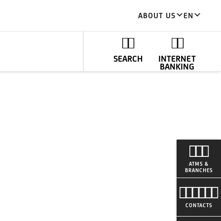
ABOUT US
EN
SEARCH
INTERNET
BANKING
ATMS &
BRANCHES
CONTACTS