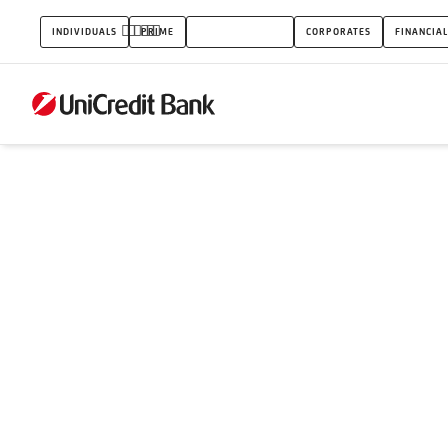
My
INDIVIDUALS
PRIME
SMALL BUSINESS
CORPORATES
FINANCIAL
goals