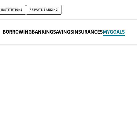
 INSTITUTIONS
PRIVATE BANKING
BORROWING
BANKING
SAVINGS
INSURANCES
MYGOALS