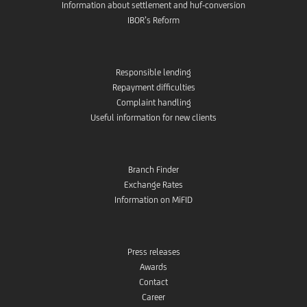
Information about settlement and huf-conversion
IBOR’s Reform
Responsible lending
Repayment difficulties
Complaint handling
Useful information for new clients
Branch Finder
Exchange Rates
Information on MiFID
Press releases
Awards
Contact
Career