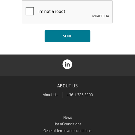
ABOUT US
About Us
+36 1 325 3200
News
List of conditions
General terms and conditions