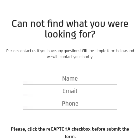
Can not find what you were
looking for?
Please contact us if you have any questions! Fill the simple form below and
we will contact you shortly.
Name
Email
Phone
Please, click the reCAPTCHA checkbox before submit the
form.