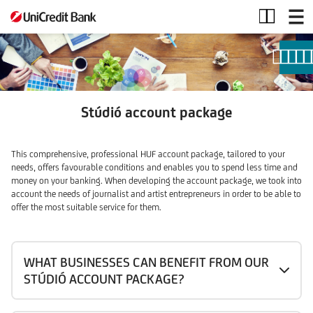
Stúdió
account
package
Stúdió account package
This comprehensive, professional HUF account package, tailored to your
needs, offers favourable conditions and enables you to spend less time and
money on your banking. When developing the account package, we took into
account the needs of journalist and artist entrepreneurs in order to be able to
offer the most suitable service for them.
WHAT BUSINESSES CAN BENEFIT FROM OUR
STÚDIÓ ACCOUNT PACKAGE?