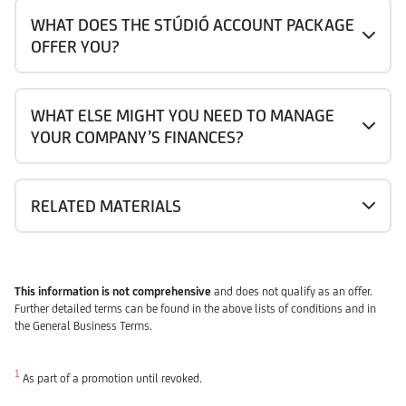
WHAT DOES THE STÚDIÓ ACCOUNT PACKAGE
OFFER YOU?
WHAT ELSE MIGHT YOU NEED TO MANAGE
YOUR COMPANY’S FINANCES?
RELATED MATERIALS
This information is not comprehensive
and does not qualify as an offer.
Further detailed terms can be found in the above lists of conditions and in
the General Business Terms.
1
As part of a promotion until revoked.