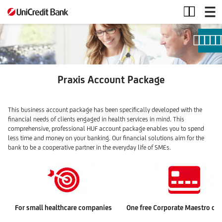
Praxis
account
package
Praxis Account Package
This business account package has been specifically developed with the
financial needs of clients engaged in health services in mind. This
comprehensive, professional HUF account package enables you to spend
less time and money on your banking. Our financial solutions aim for the
bank to be a cooperative partner in the everyday life of SMEs.
For small healthcare companies
One free Corporate Maestro deb