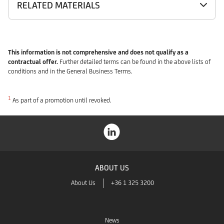
RELATED MATERIALS
This information is not comprehensive and does not qualify as a
contractual offer.
Further detailed terms can be found in the above lists of
conditions and in the General Business Terms.
1
As part of a promotion until revoked.
ABOUT US
About Us
+36 1 325 3200
News