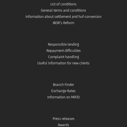
List of conditions
General terms and conditions
Information about settlement and huf-conversion
IBOR’s Reform
Responsible lending
Repayment difficulties
Complaint handling
Useful information for new clients
Branch Finder
Exchange Rates
Information on MiFID
Press releases
Awards