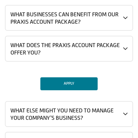
WHAT BUSINESSES CAN BENEFIT FROM OUR
PRAXIS ACCOUNT PACKAGE?
WHAT DOES THE PRAXIS ACCOUNT PACKAGE
OFFER YOU?
APPLY
WHAT ELSE MIGHT YOU NEED TO MANAGE
YOUR COMPANY’S BUSINESS?