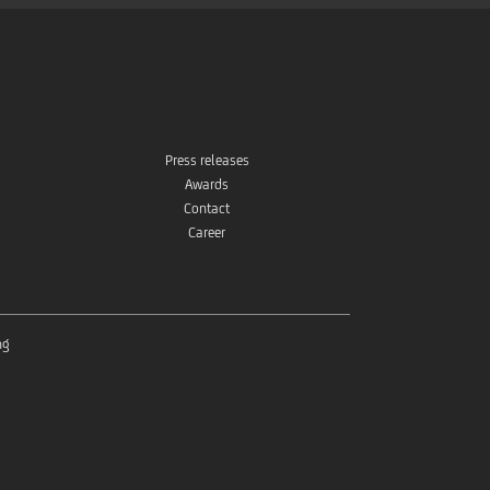
Press releases
Awards
Contact
Career
ng