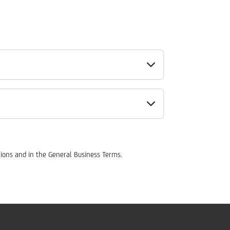
tions and in the General Business Terms.