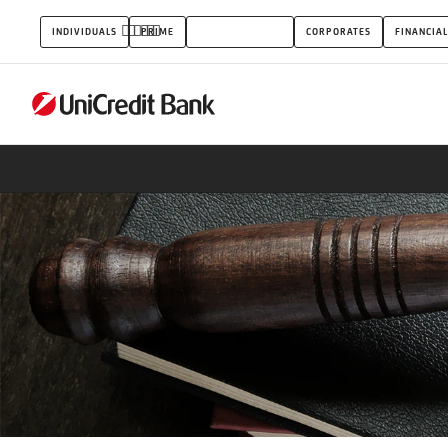
Paragrafus
INDIVIDUALS
PRIME
SMALL BUSINESS
CORPORATES
FINANCIAL
account
package