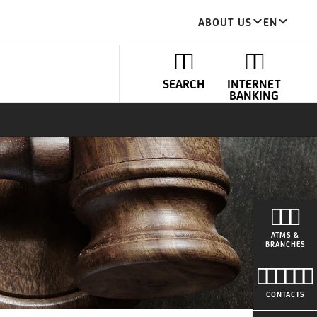
ABOUT US
EN
SEARCH
INTERNET
BANKING
ATMS &
BRANCHES
CONTACTS