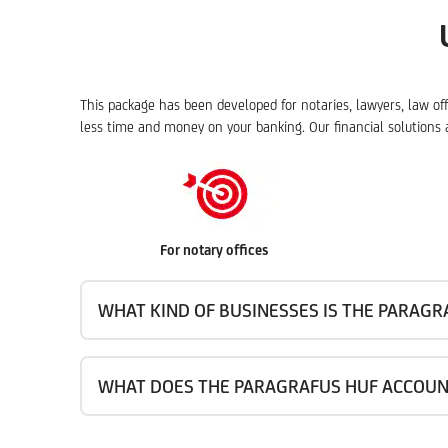
This package has been developed for notaries, lawyers, law of
less time and money on your banking. Our financial solutions a
For notary offices
WHAT KIND OF BUSINESSES IS THE PARAG
WHAT DOES THE PARAGRAFUS HUF ACCOUN