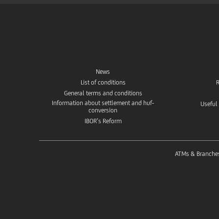
News
List of conditions
R
General terms and conditions
Information about settlement and huf-
Useful
conversion
IBOR’s Reform
ATMs & Branche