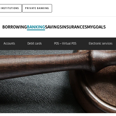
 INSTITUTIONS
PRIVATE BANKING
BORROWING
BANKING
SAVINGS
INSURANCES
MYGOALS
Accounts
Debit cards
POS – Virtual POS
Electronic services