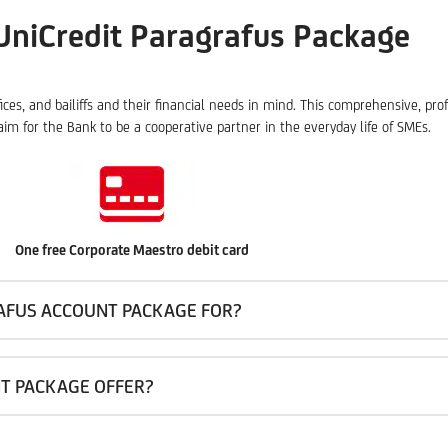
UniCredit Paragrafus Package
fices, and bailiffs and their financial needs in mind. This comprehensive, p
im for the Bank to be a cooperative partner in the everyday life of SMEs.
One free Corporate Maestro debit card
RAFUS ACCOUNT PACKAGE FOR?
T PACKAGE OFFER?