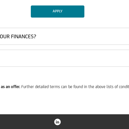
APPLY
OUR FINANCES?
as an offer.
Further detailed terms can be found in the above lists of condi