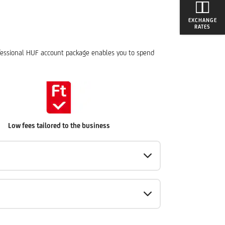
EXCHANGE
RATES
rofessional HUF account package enables you to spend
Low fees tailored to the business