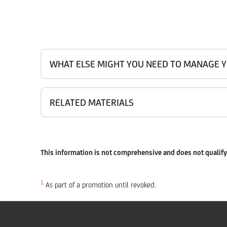
WHAT ELSE MIGHT YOU NEED TO MANAGE Y
RELATED MATERIALS
This information is not comprehensive and does not qualify 
1
As part of a promotion until revoked.