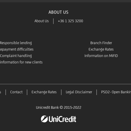
ABOUT US
About Us
+36 1 325 3200
Responsible lending
Branch Finder
epayment difficulties
Exchange Rates
Complaint handling
Information on MiFID
 information for new clients
s
Contact
Exchange Rates
Legal Disclaimer
PSD2- Open Banki
Unicredit Bank © 2015-2022