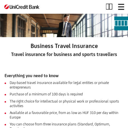
Business
Travel
Insurance
Business Travel Insurance
Travel insurance
for business and sports travellers
Everything you need to know
Day-based travel insurance available for legal entities or private
entrepreneurs
Purchase of a minimum of 100 days is required
The right choice for intellectual or physical work or professional sports
activities
Available at a favourable price, from as low as HUF 310 per day within
Europe
You can choose from three insurance plans (Standard, Optimum,