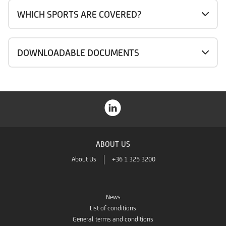
WHICH SPORTS ARE COVERED?
DOWNLOADABLE DOCUMENTS
ABOUT US
About Us
+36 1 325 3200
News
List of conditions
General terms and conditions