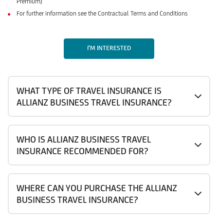
Premium)
For further information see the Contractual Terms and Conditions
I'M INTERESTED
WHAT TYPE OF TRAVEL INSURANCE IS
ALLIANZ BUSINESS TRAVEL INSURANCE?
WHO IS ALLIANZ BUSINESS TRAVEL
INSURANCE RECOMMENDED FOR?
WHERE CAN YOU PURCHASE THE ALLIANZ
BUSINESS TRAVEL INSURANCE?