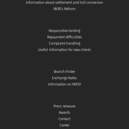
Information about settlement and huf-conversion
IBOR’s Reform
Responsible lending
Repayment difficulties
Complaint handling
Useful information for new clients
Branch Finder
Exchange Rates
Information on MiFID
Press releases
Awards
Contact
Career