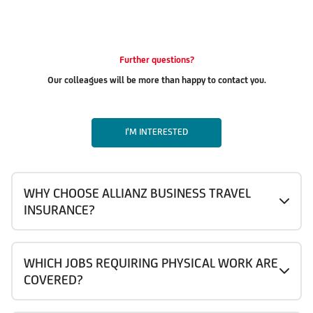
Further questions?
Our colleagues will be more than happy to contact you.
I'M INTERESTED
WHY CHOOSE ALLIANZ BUSINESS TRAVEL
INSURANCE?
WHICH JOBS REQUIRING PHYSICAL WORK ARE
COVERED?