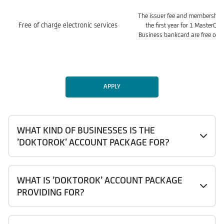
The issuer fee and membership 
Free of charge electronic services
the first year for 1 MasterCa
Business bankcard are free of c
APPLY
WHAT KIND OF BUSINESSES IS THE
’DOKTOROK’ ACCOUNT PACKAGE FOR?
WHAT IS ’DOKTOROK’ ACCOUNT PACKAGE
PROVIDING FOR?