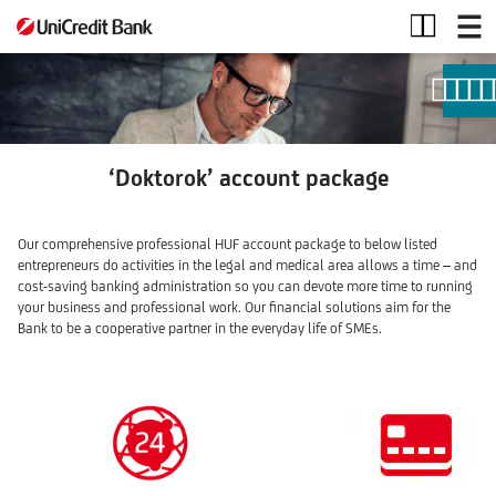
Doktorok
account
package
‘Doktorok’ account package
Our comprehensive professional HUF account package to below listed
entrepreneurs do activities in the legal and medical area allows a time – and
cost-saving banking administration so you can devote more time to running
your business and professional work. Our financial solutions aim for the
Bank to be a cooperative partner in the everyday life of SMEs.