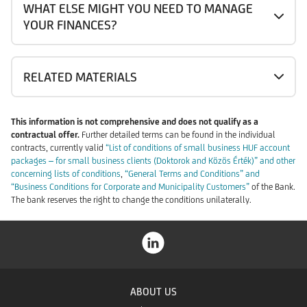
WHAT ELSE MIGHT YOU NEED TO MANAGE
YOUR FINANCES?
RELATED MATERIALS
This information is not comprehensive and does not qualify as a
contractual offer.
Further detailed terms can be found in the individual
contracts, currently valid
“List of conditions of small business HUF account
packages – for small business clients (Doktorok and Közös Érték)” and other
concerning lists of conditions
,
“General Terms and Conditions” and
“Business Conditions for Corporate and Municipality Customers”
of the Bank.
The bank reserves the right to change the conditions unilaterally.
ABOUT US