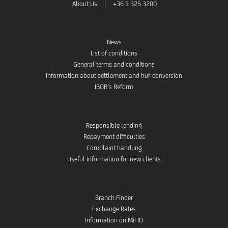
About Us
+36 1 325 3200
News
List of conditions
General terms and conditions
Information about settlement and huf-conversion
IBOR’s Reform
Responsible lending
Repayment difficulties
Complaint handling
Useful information for new clients
Branch Finder
Exchange Rates
Information on MiFID