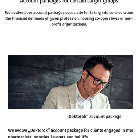
Account packages for certain target groups
We evolved our account packages especially for taking into consideration
the financial demands of given profession, housing co-operatives or non-
profit organizations.
„Doktorok” account package
We evolve „Doktorok” account package for clients engaged in medica
pharmacists, notaries, lawyers and bailiffs.