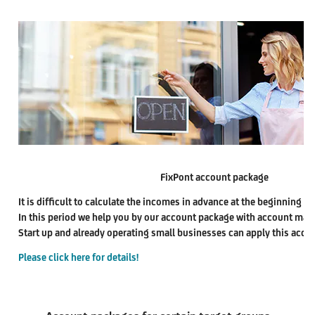
FixPont account package
It is difficult to calculate the incomes in advance at the beginning pe
In this period we help you by our account package with account ma
Start up and already operating small businesses can apply this acco
Please click here for details!