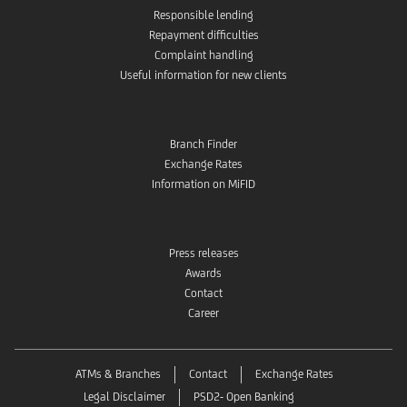
Responsible lending
Repayment difficulties
Complaint handling
Useful information for new clients
Branch Finder
Exchange Rates
Information on MiFID
Press releases
Awards
Contact
Career
ATMs & Branches
Contact
Exchange Rates
Legal Disclaimer
PSD2- Open Banking