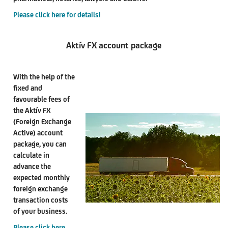
Please click here for details!
Aktív FX account package
With the help of the
fixed and
favourable fees of
the Aktív FX
(Foreign Exchange
Active) account
package, you can
calculate in
advance the
expected monthly
foreign exchange
transaction costs
of your business.
Please click here