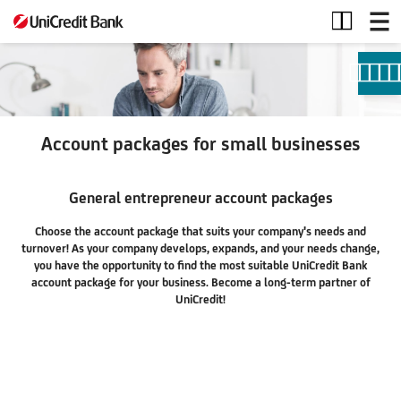
Accounts
Account packages for small businesses
General entrepreneur account packages
Choose the account package that suits your company's needs and
turnover! As your company develops, expands, and your needs change,
you have the opportunity to find the most suitable UniCredit Bank
account package for your business. Become a long-term partner of
UniCredit!