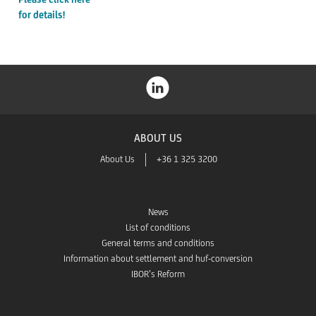
for details!
ABOUT US
About Us
+36 1 325 3200
News
List of conditions
General terms and conditions
Information about settlement and huf-conversion
IBOR’s Reform