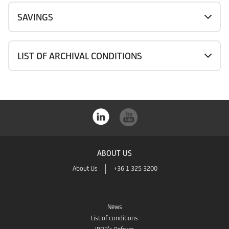
SAVINGS
LIST OF ARCHIVAL CONDITIONS
ABOUT US
About Us
+36 1 325 3200
News
List of conditions