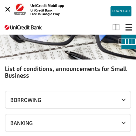
×
UniCredit Mobil app
UniCredit Bank
DOWNLOAD
Free in Google Play
Conditions
for
small
business
List of conditions, announcements for Small
Business
BORROWING
BANKING