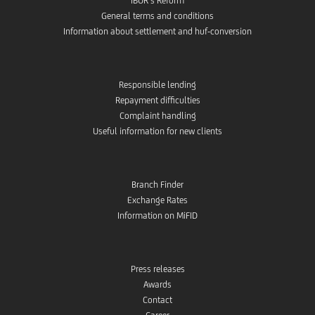
IBOR’s Reform
General terms and conditions
Information about settlement and huf-conversion
Responsible lending
Repayment difficulties
Complaint handling
Useful information for new clients
Branch Finder
Exchange Rates
Information on MiFID
Press releases
Awards
Contact