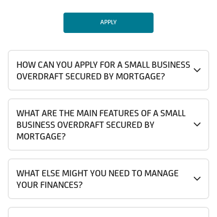
APPLY
HOW CAN YOU APPLY FOR A SMALL BUSINESS
OVERDRAFT SECURED BY MORTGAGE?
WHAT ARE THE MAIN FEATURES OF A SMALL
BUSINESS OVERDRAFT SECURED BY
MORTGAGE?
WHAT ELSE MIGHT YOU NEED TO MANAGE
YOUR FINANCES?