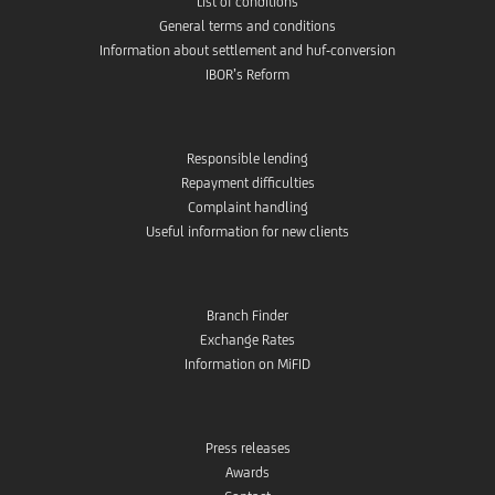
List of conditions
General terms and conditions
Information about settlement and huf-conversion
IBOR’s Reform
Responsible lending
Repayment difficulties
Complaint handling
Useful information for new clients
Branch Finder
Exchange Rates
Information on MiFID
Press releases
Awards