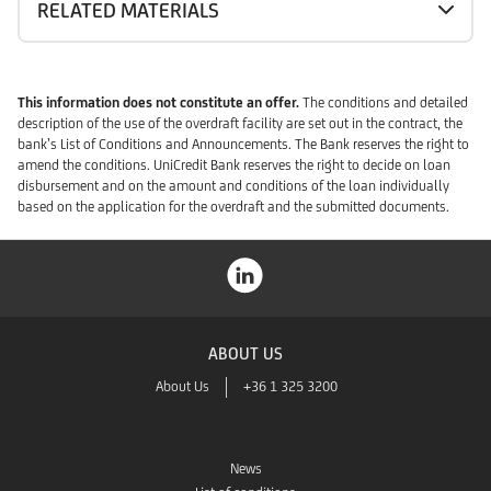
RELATED MATERIALS
This information does not constitute an offer.
The conditions and detailed
description of the use of the overdraft facility are set out in the contract, the
bank’s List of Conditions and Announcements. The Bank reserves the right to
amend the conditions. UniCredit Bank reserves the right to decide on loan
disbursement and on the amount and conditions of the loan individually
based on the application for the overdraft and the submitted documents.
ABOUT US
About Us
+36 1 325 3200
News