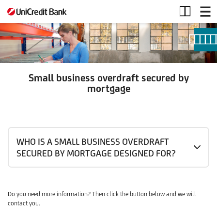
Small
business
overdraft
secured
by
mortgage
Small business overdraft secured by
mortgage
WHO IS A SMALL BUSINESS OVERDRAFT
SECURED BY MORTGAGE DESIGNED FOR?
Do you need more information? Then click the button below and we will
contact you.