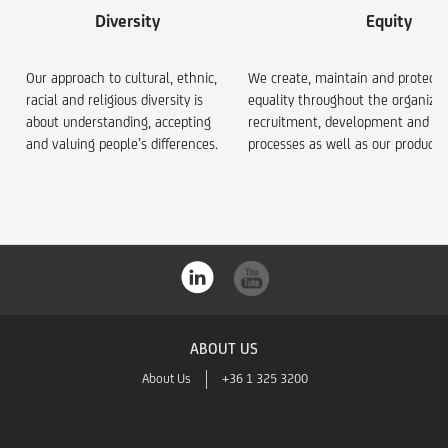
Diversity
Equity
Our approach to cultural, ethnic,
We create, maintain and protect 
racial and religious diversity is
equality throughout the organizat
about understanding, accepting
recruitment, development and re
and valuing people’s differences.
processes as well as our product 
ABOUT US
About Us
+36 1 325 3200