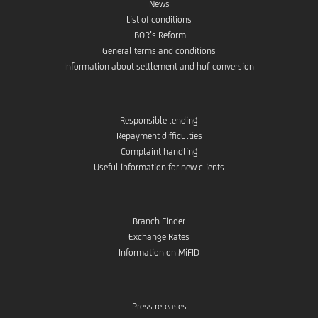
News
List of conditions
IBOR’s Reform
General terms and conditions
Information about settlement and huf-conversion
Responsible lending
Repayment difficulties
Complaint handling
Useful information for new clients
Branch Finder
Exchange Rates
Information on MiFID
Press releases