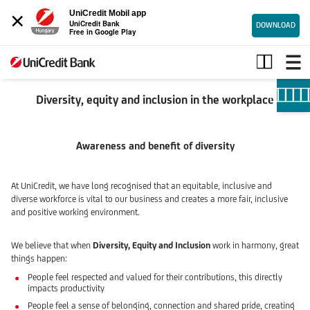
×
UniCredit Mobil app
UniCredit Bank
DOWNLOAD
Free in Google Play
Diversity,
Equity
and
Inclusion
Diversity, equity and inclusion in the workplace
Awareness and benefit of diversity
At UniCredit, we have long recognised that an equitable, inclusive and
diverse workforce is vital to our business and creates a more fair, inclusive
and positive working environment.
We believe that when
Diversity, Equity and Inclusion
work in harmony, great
things happen:
People feel respected and valued for their contributions, this directly
impacts productivity
People feel a sense of belonging, connection and shared pride, creating