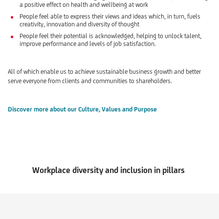
a positive effect on health and wellbeing at work
People feel able to express their views and ideas which, in turn, fuels
creativity, innovation and diversity of thought
People feel their potential is acknowledged, helping to unlock talent,
improve performance and levels of job satisfaction.
All of which enable us to achieve sustainable business growth and better
serve everyone from clients and communities to shareholders.
Discover more about our Culture, Values and Purpose
Workplace diversity and inclusion in pillars