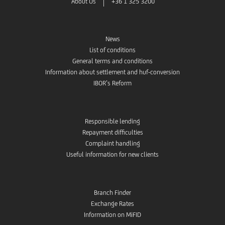
About Us
+36 1 325 3200
News
List of conditions
General terms and conditions
Information about settlement and huf-conversion
IBOR’s Reform
Responsible lending
Repayment difficulties
Complaint handling
Useful information for new clients
Branch Finder
Exchange Rates
Information on MiFID