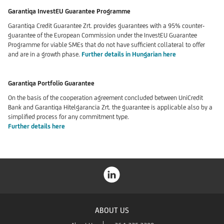
Garantiqa InvestEU Guarantee Programme
Garantiqa Credit Guarantee Zrt. provides guarantees with a 95% counter-
guarantee of the European Commission under the InvestEU Guarantee
Programme for viable SMEs that do not have sufficient collateral to offer
and are in a growth phase.
Further details in Hungarian here
Garantiqa Portfolio Guarantee
On the basis of the cooperation agreement concluded between UniCredit
Bank and Garantiqa Hitelgarancia Zrt. the guarantee is applicable also by a
simplified process for any commitment type.
Further details here
ABOUT US