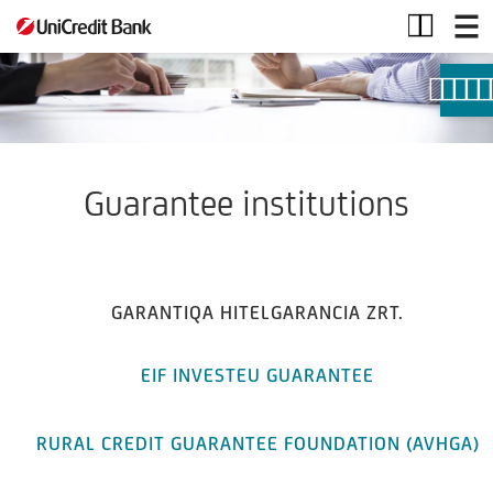
Guarantee
institutions
Guarantee institutions
GARANTIQA HITELGARANCIA ZRT.
EIF INVESTEU GUARANTEE
RURAL CREDIT GUARANTEE FOUNDATION (AVHGA)