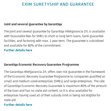
EXIM SURETYSHIP AND GUARANTEE
Joint and several guarantee by Garantiqa
The joint and several guarantee by Garantiqa Hitelgarancia Zrt. is available
with favourable fees for SMEs to short or long term loans, bank guarantee
facilities, and factoring with max. 1 year term. The guarantee is subsidized
and available for 80% of the commitment.
Further details here
Garantiqa Economic Recovery Guarantee Programme
The Garantiqa Hitelgarancia Zrt. offers own risk guarantee
in the framework
of the Economic Recovery Guarantee Programme to companies qualified as
small and medium sized-enterprises (SMEs) and large enterprises. The rate
of Garantiqa Economic Recovery Guarantee is maximum 80% of the amount
of the loan and has no state aid content, so it is also available for
enterprises having used all of their subsidy limit or being not eligible for
state aid.
Further details here