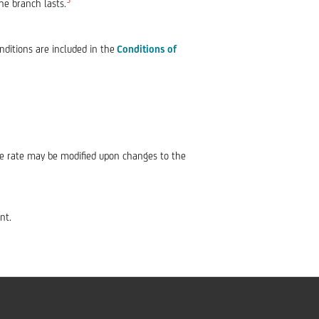
he branch lasts.
nditions are included in the
Conditions of
The rate may be modified upon changes to the
nt.