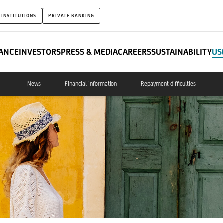
 INSTITUTIONS
PRIVATE BANKING
ANCE
INVESTORS
PRESS & MEDIA
CAREERS
SUSTAINABILITY
US
News
Financial information
Repayment difficulties