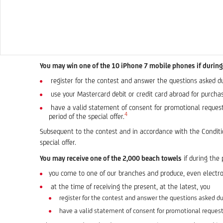
You may win one of the 10 iPhone 7 mobile phones if during 
register for the contest and answer the questions asked duri
use your Mastercard debit or credit card abroad for purchas
have a valid statement of consent for promotional requests
4
period of the special offer.
Subsequent to the contest and in accordance with the Conditio
special offer.
You may receive one of the 2,000 beach towels
if during the 
you come to one of our branches and produce, even electro
at the time of receiving the present, at the latest, you
register for the contest and answer the questions asked dur
have a valid statement of consent for promotional request