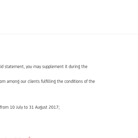
alid statement, you may supplement it during the
m among our clients fulfilling the conditions of the
 from 10 July to 31 August 2017;
5