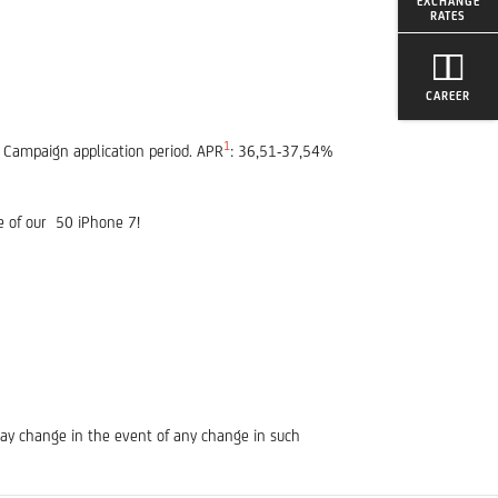
EXCHANGE
RATES
CAREER
1
e Campaign application period. APR
: 36,51-37,54%
e of our 50 iPhone 7!
may change in the event of any change in such