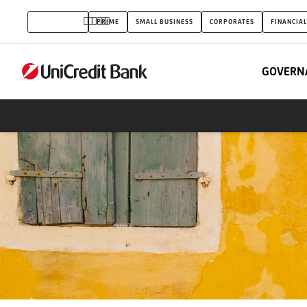
2017.
INDIVIDUALS
PRIME
SMALL BUSINESS
CORPORATES
FINANCIAL
July-
August
GOVERN
bank
card
promotion