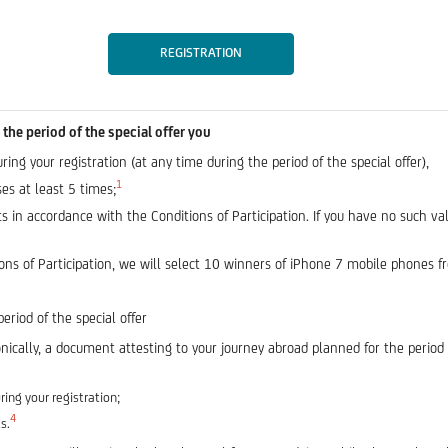
REGISTRATION
the period of the special offer you
ng your registration (at any time during the period of the special offer),
1
es at least 5 times;
 in accordance with the Conditions of Participation. If you have no such v
ns of Participation, we will select 10 winners of iPhone 7 mobile phones fro
period of the special offer
nically, a document attesting to your journey abroad planned for the period
ing your registration;
4
s.