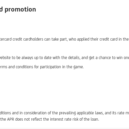
rd promotion
card credit cardholders can take part, who applied their credit card in th
ebsite to be always up to date with the details, and get a chance to win on
erms and conditions for participation in the game.
tions and in consideration of the prevailing applicable laws, and its rate 
 the APR does not reflect the interest rate risk of the loan.