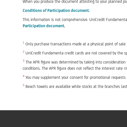
When you produce the document attesting to your planned journ
Conditions of Participation
document.
This information is not comprehensive. UniCredit Fundamenta c
Participation document
.
1
Only purchase transactions made at a physical point of sale m
2
UniCredit Fundamenta credit cards are not covered by the spe
3
The APR figure was determined by taking into consideration t
conditions. The APR figure does not reflect the interest rate ri
4
You may supplement your consent for promotional requests a
5
Beach towels are available while stocks at the branches last.