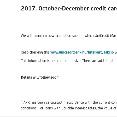
2017. October-December credit ca
We will launch a new promotion soon in which UniCredit Master
Keep checking this
www.unicreditbank.hu/hitelkartyaakcio
w
This information is not comprehensive. There are additional t
Details will follow soon!
1
APR has been calculated in accordance with the current condi
conditions. For loans with variable interest rates, the value of