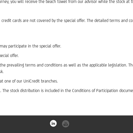
ey, you will receive the beach towel from our advisor while the stock at t
redit cards are not covered by the special offer. The detailed terms and co
ay participate in the special offer.
cial offer.
he prevailing terms and conditions as well as the applicable legislation. 
sk.
t one of our UniCredit branches.
 The stock distribution is included in the Conditions of Participation docume