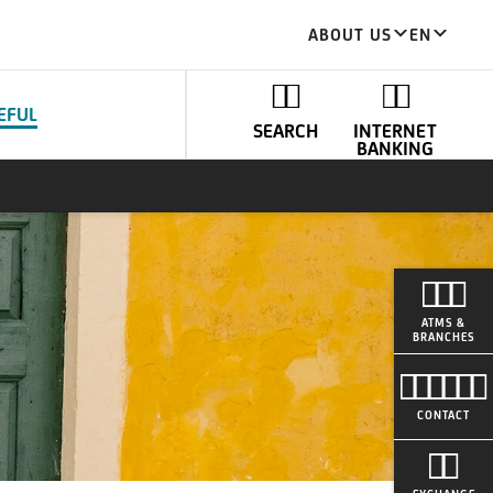
ABOUT US
EN
EFUL
SEARCH
INTERNET
BANKING
ATMS &
BRANCHES
CONTACT