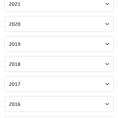
2021
2020
2019
2018
2017
2016