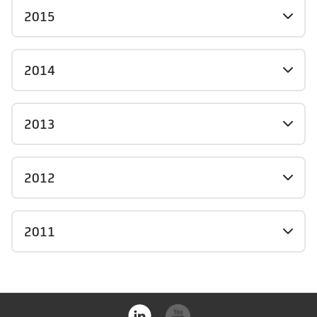
2015
2014
2013
2012
2011