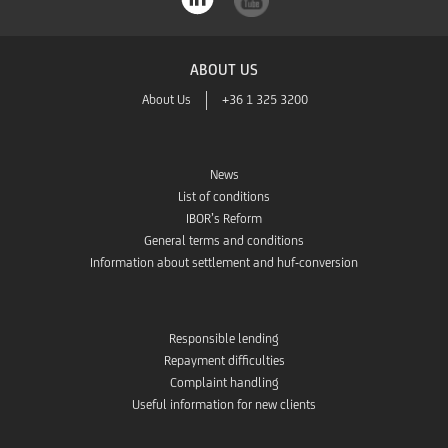
ABOUT US
About Us
+36 1 325 3200
News
List of conditions
IBOR’s Reform
General terms and conditions
Information about settlement and huf-conversion
Responsible lending
Repayment difficulties
Complaint handling
Useful information for new clients