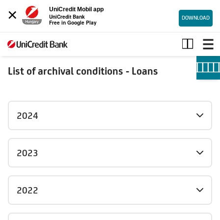
×
UniCredit Mobil app
UniCredit Bank
DOWNLOAD
Free in Google Play
Loans_archive
List of archival conditions - Loans
2024
2023
2022