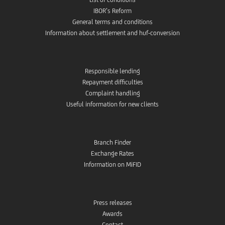
IBOR’s Reform
General terms and conditions
Information about settlement and huf-conversion
Responsible lending
Repayment difficulties
Complaint handling
Useful information for new clients
Branch Finder
Exchange Rates
Information on MiFID
Press releases
Awards
Contact