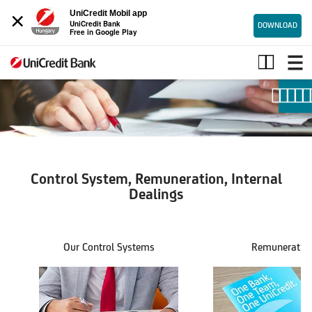
×
UniCredit Mobil app
UniCredit Bank
DOWNLOAD
Free in Google Play
Internal
Controls,
Remuneration,
Internal
Dealings
Control System, Remuneration, Internal
Dealings
Our Control Systems
Remuneratio