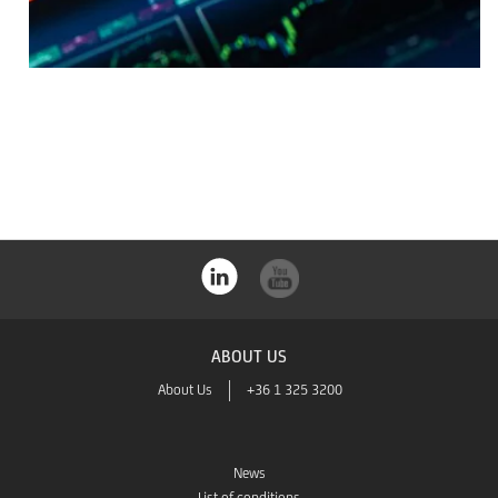
ABOUT US
About Us
+36 1 325 3200
News
List of conditions