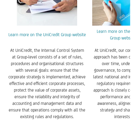
Learn more on the Un
Learn more on the UniCredit Group website
Group website
At UniCredit, the Internal Control System
At UniCredit, our com
at Group-level consists of a set of rules,
approach has been con
procedures and organisational structures
over time, under 
with several goals: ensure that the
governance, to comply
corporate strategy is implemented, achieve
latest national and int
effective and efficient corporate processes,
regulatory requireme
protect the value of corporate assets,
approach is closely con
ensure the reliability and integrity of
performance and m
accounting and management data and
awareness, aligned w
ensure that operations comply with all the
strategy and share
existing rules and regulations.
interests.