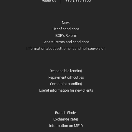
About Us
+36 1 325 3200
News
List of conditions
IBOR’s Reform
General terms and conditions
Information about settlement and huf-conversion
Responsible lending
Repayment difficulties
Complaint handling
Useful information for new clients
Branch Finder
Exchange Rates
Information on MiFID