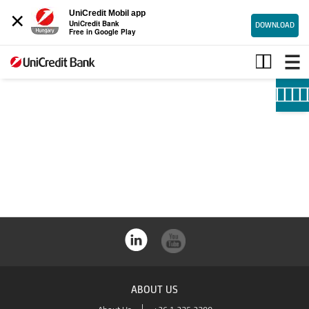
×
UniCredit Mobil app
UniCredit Bank
DOWNLOAD
Free in Google Play
SME
ABOUT US