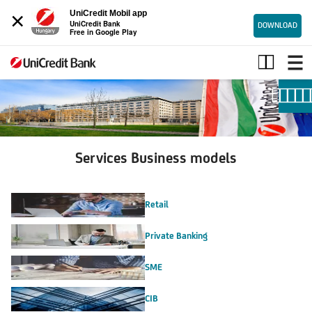
×
UniCredit Mobil app
UniCredit Bank
DOWNLOAD
Free in Google Play
Services
Business
models
Services Business models
Retail
Private Banking
SME
CIB