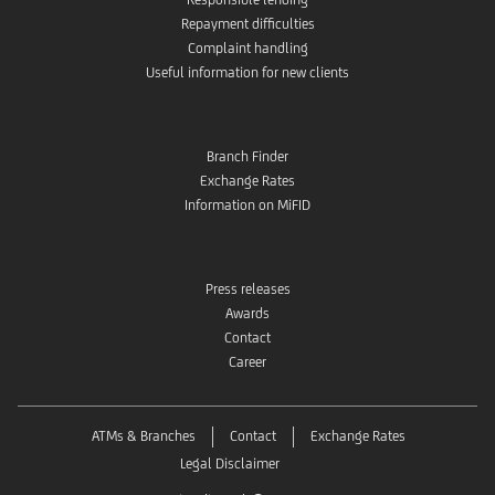
Repayment difficulties
Complaint handling
Useful information for new clients
Branch Finder
Exchange Rates
Information on MiFID
Press releases
Awards
Contact
Career
ATMs & Branches
Contact
Exchange Rates
Legal Disclaimer