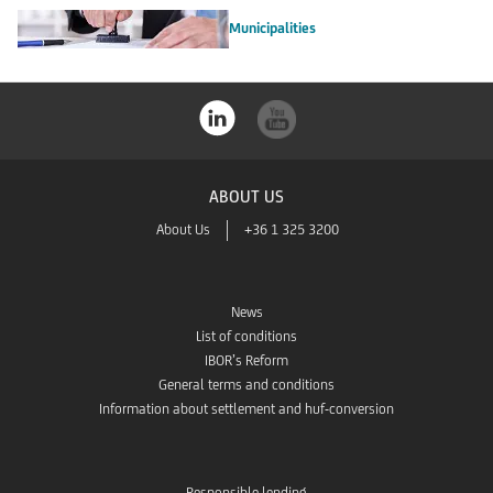
Municipalities
ABOUT US
About Us
+36 1 325 3200
News
List of conditions
IBOR’s Reform
General terms and conditions
Information about settlement and huf-conversion
Responsible lending