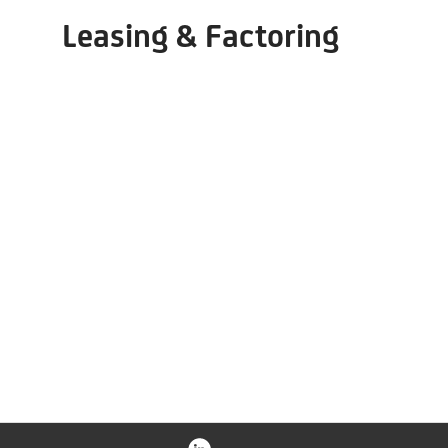
Leasing & Factoring