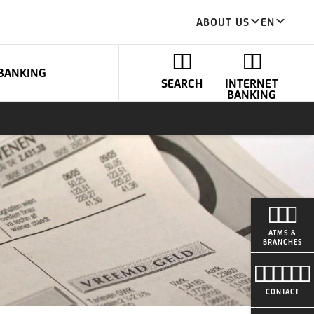
ABOUT US
EN
BANKING
SEARCH
INTERNET
BANKING
ATMS &
BRANCHES
CONTACT