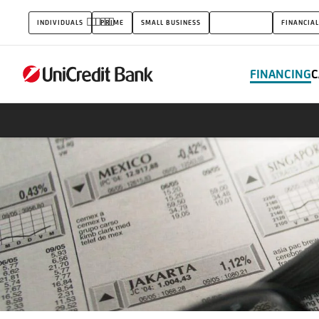
Leasing
INDIVIDUALS
PRIME
SMALL BUSINESS
CORPORATES
FINANCIAL
&
Factoring
FINANCING
C