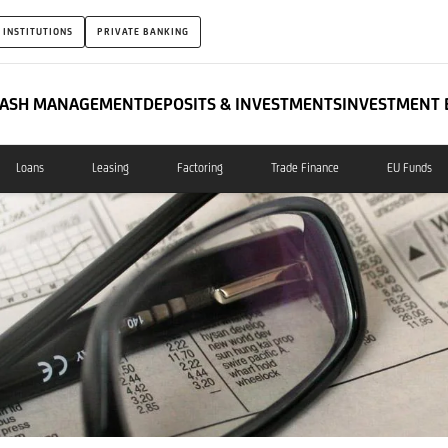
 INSTITUTIONS
PRIVATE BANKING
ASH MANAGEMENT
DEPOSITS & INVESTMENTS
INVESTMENT 
Loans
Leasing
Factoring
Trade Finance
EU Funds