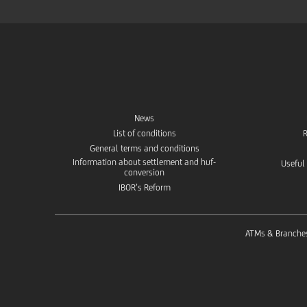
News
List of conditions
R
General terms and conditions
Information about settlement and huf-
Useful
conversion
IBOR’s Reform
ATMs & Branche