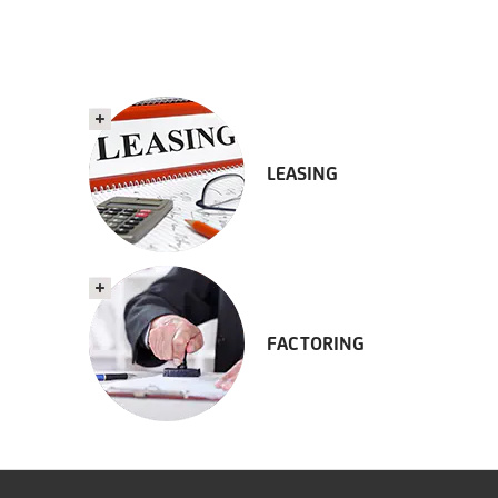
LEASING
FACTORING