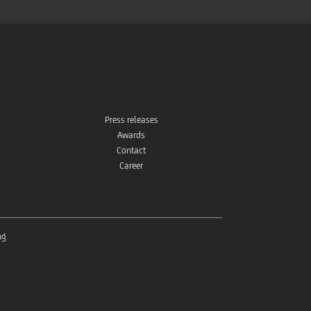
Press releases
Awards
Contact
Career
ng