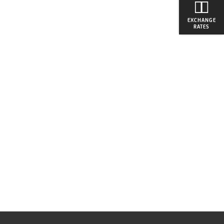
EXCHANGE
RATES