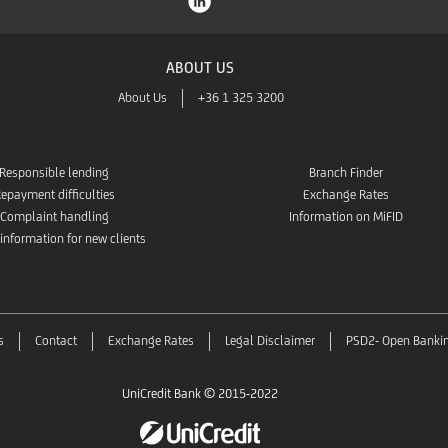
ABOUT US
About Us
+36 1 325 3200
Responsible lending
Branch Finder
epayment difficulties
Exchange Rates
Complaint handling
Information on MiFID
 information for new clients
s
Contact
Exchange Rates
Legal Disclaimer
PSD2- Open Banki
UniCredit Bank © 2015-2022