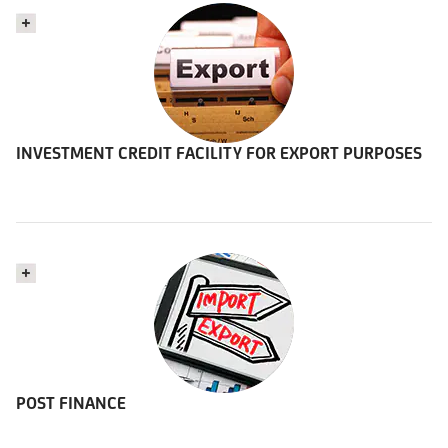
INVESTMENT CREDIT FACILITY FOR EXPORT PURPOSES
POST FINANCE