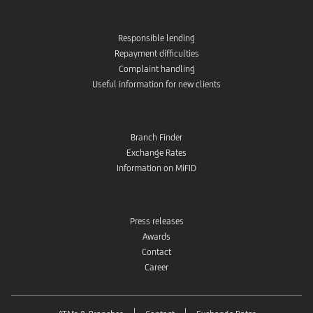
Responsible lending
Repayment difficulties
Complaint handling
Useful information for new clients
Branch Finder
Exchange Rates
Information on MiFID
Press releases
Awards
Contact
Career