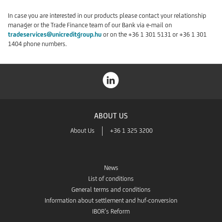
In case you are interested in our products please contact your relationship
manager or the Trade Finance team of our Bank via e-mail on
tradeservices@unicreditgroup.hu
or on the +36 1 301 5131 or +36 1 301
1404 phone numbers.
ABOUT US
About Us
+36 1 325 3200
News
List of conditions
General terms and conditions
Information about settlement and huf-conversion
IBOR’s Reform