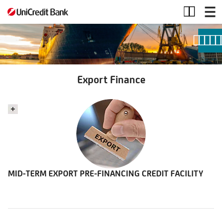
Export
Finance
Export Finance
MID-TERM EXPORT PRE-FINANCING CREDIT FACILITY