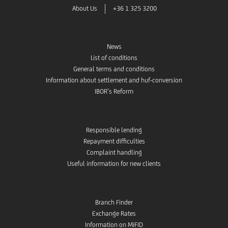
About Us
+36 1 325 3200
News
List of conditions
General terms and conditions
Information about settlement and huf-conversion
IBOR’s Reform
Responsible lending
Repayment difficulties
Complaint handling
Useful information for new clients
Branch Finder
Exchange Rates
Information on MiFID