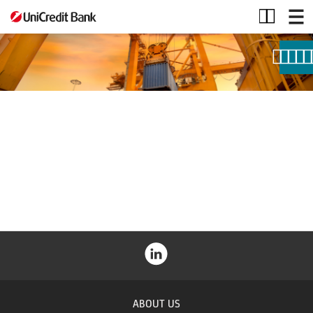
Project
finance
ABOUT US