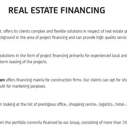
REAL ESTATE FINANCING
offers its clients complex and flexible solutions in respect of real estate p
ground in the area of project financing and can provide high quality services
solutions in the form of project financing primarily for experienced local an
erm leasing of the projects.
eam
offers financing mainly for construction firms. Our clients can opt for sh
uilt for marketing purposes.
oking at the list of prestigious office-, shopping centre-, logistics-, hotel-
om the portfolio currently financed by our Group, consisting of more than 7