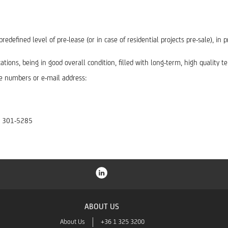
redefined level of pre-lease (or in case of residential projects pre-sale), i
tions, being in good overall condition, filled with long-term, high quality t
e numbers or e-mail address:
 1 301-5285
ABOUT US
About Us
+36 1 325 3200