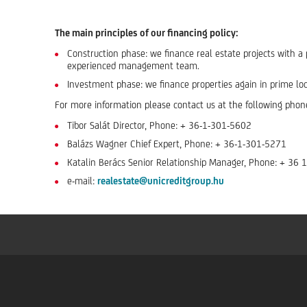
The main principles of our financing policy:
Construction phase: we finance real estate projects with a p
experienced management team.
Investment phase: we finance properties again in prime loca
For more information please contact us at the following phon
Tibor Salát Director, Phone: + 36-1-301-5602
Balázs Wagner Chief Expert, Phone: + 36-1-301-5271
Katalin Berács Senior Relationship Manager, Phone: + 36
e-mail:
realestate@unicreditgroup.hu