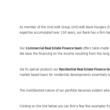
As member of the UniCredit Group, UniCredit Bank Hungary Zrt. 
expertise accumulated over 150 years, our Bank has a firm back
Our
Commercial Real Estate Finance team
offers tailor-made 
We base the financing on the income resulting from the long-t
Via its special products our
Residential Real Estate Finance t
market based loans for residential developments essentially b
The multifaceted nature of our portfolio becomes evident when lo
Clicking on the link below you can find a few fine examples fr