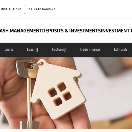
 INSTITUTIONS
PRIVATE BANKING
ASH MANAGEMENT
DEPOSITS & INVESTMENTS
INVESTMENT 
Loans
Leasing
Factoring
Trade Finance
EU Funds