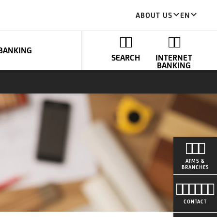
ABOUT US
EN
BANKING
SEARCH
INTERNET
BANKING
ATMS &
BRANCHES
CONTACT