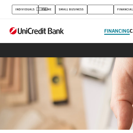
Real
INDIVIDUALS
PRIME
SMALL BUSINESS
CORPORATES
FINANCIAL
estate
FINANCING
C