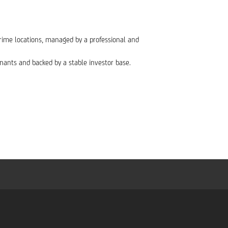
n prime locations, managed by a professional and
enants and backed by a stable investor base.