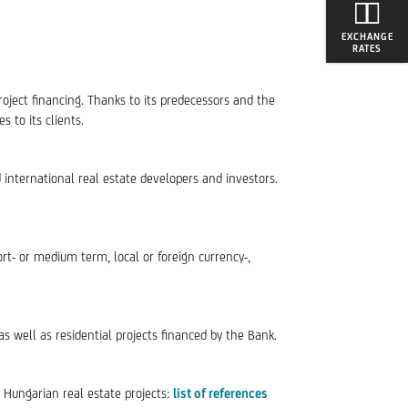
EXCHANGE
RATES
roject financing. Thanks to its predecessors and the
 to its clients.
d international real estate developers and investors.
ort- or medium term, local or foreign currency-,
 as well as residential projects financed by the Bank.
0 Hungarian real estate projects:
list of references