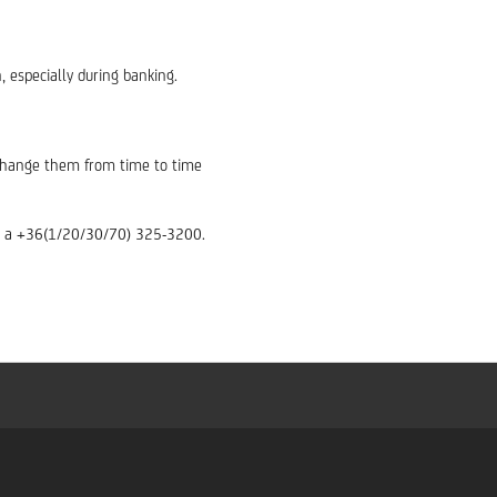
, especially during banking.
d change them from time to time
ber a +36(1/20/30/70) 325-3200.