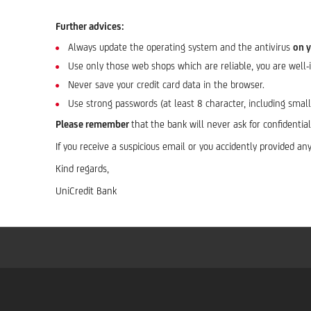
Further advices:
Always update the operating system and the antivirus
on 
Use only those web shops which are reliable, you are well
Never save your credit card data in the browser.
Use strong passwords (at least 8 character, including smal
Please remember
that
the bank will never ask for confidenti
If you receive a suspicious email or you accidently provided 
Kind regards,
UniCredit Bank