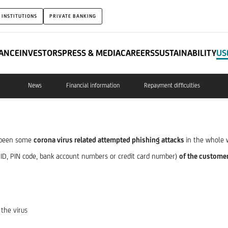
 INSTITUTIONS
PRIVATE BANKING
ANCE
INVESTORS
PRESS & MEDIA
CAREERS
SUSTAINABILITY
US
News
Financial information
Repayment difficulties
e been some
corona virus related attempted phishing attacks
in the whole 
ID, PIN code, bank account numbers or credit card number)
of the custome
 the virus