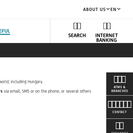
ABOUT US
EN
EFUL
SEARCH
INTERNET
BANKING
world, including Hungary.
ATMS &
rs
via email, SMS or on the phone, or several others
BRANCHES
CONTACT