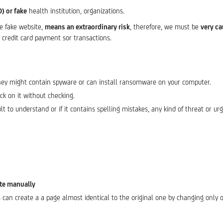
O) or fake
health institution, organizations.
he fake website,
means an extraordinary risk
, therefore, we must be
very ca
credit card payment sor transactions.
hey might contain spyware or can install ransomware on your computer.
ick on it without checking.
icult to understand or if it contains spelling mistakes, any kind of threat or urg
ite manually
 can create a a page almost identical to the original one by changing only o