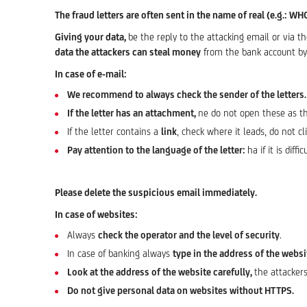
The fraud letters are often sent in the name of real (e.g.: WH
Giving your data,
be the reply to the attacking email or via t
data the attackers can steal money
from the bank account by 
In case of e-mail:
We recommend to always check the sender of the letters.
If the letter has an attachment,
ne do not open these as t
If the letter contains a
link
, check where it leads, do not cl
Pay attention to the language of the letter:
ha if it is diff
Please delete the suspicious email immediately.
In case of websites:
Always
check the operator and the level of security
.
In case of banking always
type in the address of the webs
Look at the address of the website carefully,
the attackers
Do not give personal data on websites without HTTPS.