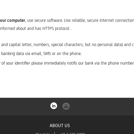
your computer
, use secure software.
Use reliable, secure internet connection
-informed about and has HTTPS protocol .
l and capital letter, numbers, special characters, but no personal data) an
al banking data via email, SMS or on the phone.
any of your identifier please immediately notify our bank via the phone num
ABOUT US