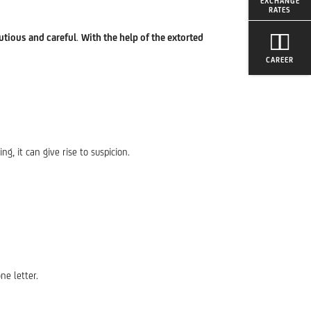
EXCHANGE
RATES
utious and careful
.
With the help of the extorted
CAREER
ing, it can give rise to suspicion.
ne letter.