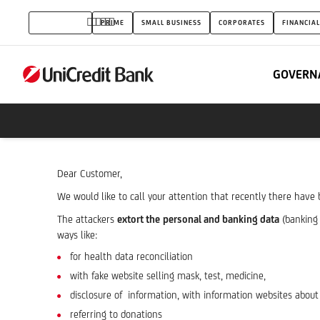
corona
INDIVIDUALS
PRIME
SMALL BUSINESS
CORPORATES
FINANCIAL
virus
related
GOVERN
attempted
phishing
attacks
Dear Customer,
We would like to call your attention that recently there hav
The attackers
extort the
personal and banking data
(banking 
ways like:
for health data reconciliation
with fake website selling mask, test, medicine,
disclosure of information, with information websites about
referring to donations