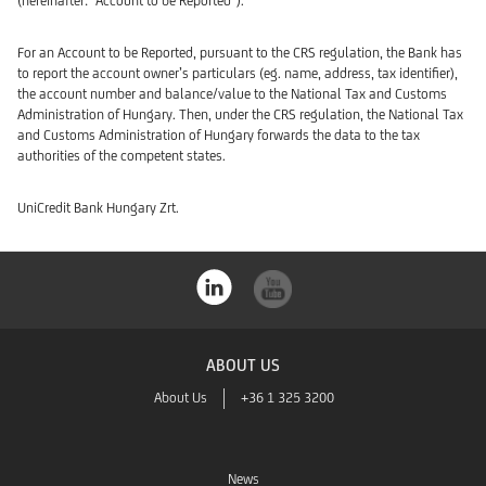
(hereinafter: “Account to be Reported”).
For an Account to be Reported, pursuant to the CRS regulation, the Bank has
to report the account owner’s particulars (eg. name, address, tax identifier),
the account number and balance/value to the National Tax and Customs
Administration of Hungary. Then, under the CRS regulation, the National Tax
and Customs Administration of Hungary forwards the data to the tax
authorities of the competent states.
UniCredit Bank Hungary Zrt.
ABOUT US
About Us
+36 1 325 3200
News