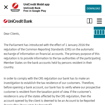
×
UniCredit Mobil app
UniCredit Bank
DOWNLOAD
Free in Google Play
Examination
of
the
foreign
Dear Clients,
tax
residence
The Parliament has introduced with the effect of 1 January 2016 the
/
regulation of the Common Reporting Standards (CRS) on the automatic
Compliance
exchange of information on financial accounts. The primary purpose of this
with
regulation is to provide information to the tax authorities of the participating
Member States on the bank accounts held by persons resident in their
the
country.
Common
Reporting
In order to comply with the CRS regulation our bank has to make an
Standard
investigation to establish the tax residence of our customers. Therefore,
before opening a bank account, our bank has to verify where our prospective
customer is resident from the taxation point of view. If the customer’s
residence is any of the states affected by the CRS regulation, then the
account opened by the client is deemed to be an Account to be Reported