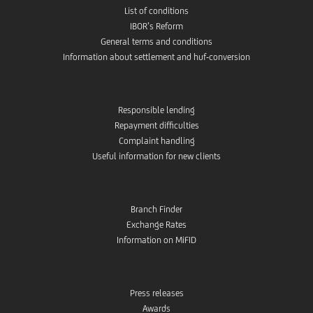
List of conditions
IBOR’s Reform
General terms and conditions
Information about settlement and huf-conversion
Responsible lending
Repayment difficulties
Complaint handling
Useful information for new clients
Branch Finder
Exchange Rates
Information on MiFID
Press releases
Awards