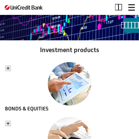
Investment
products
Investment products
BONDS & EQUITIES