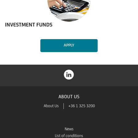
INVESTMENT FUNDS
APPLY
ABOUT US
About Us
+36 1 325 3200
News
List of conditions