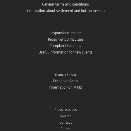
General terms and conditions
Information about settlement and huf-conversion
Responsible lending
Repayment difficulties
Complaint handling
Useful information for new clients
Branch Finder
Exchange Rates
Information on MiFID
Press releases
Awards
Contact
Career