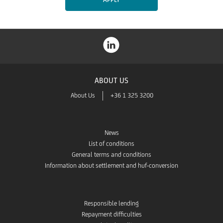
ABOUT US
About Us
+36 1 325 3200
News
List of conditions
General terms and conditions
Information about settlement and huf-conversion
Responsible lending
Repayment difficulties