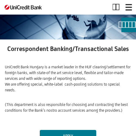
Correspondent
Banking/Transactional
Sales
Correspondent Banking/
Transactional Sales
UniCredit Bank Hungary is a market leader in the HUF clearing/settlement for
foreign banks, with state-of the art service level, flexible and tailor-made
services and with wide range of reporting options.
We are offering special, white-label cash-pooling solutions to special
needs.
(This department is also responsible for choosing and contracting the best
conditions for the Bank’s nostro account services among the providers.)
APPLY