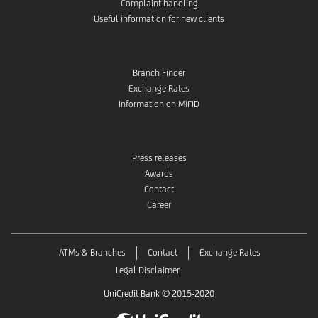
Complaint handling
Useful information for new clients
Branch Finder
Exchange Rates
Information on MiFID
Press releases
Awards
Contact
Career
ATMs & Branches
Contact
Exchange Rates
Legal Disclaimer
UniCredit Bank © 2015-2020