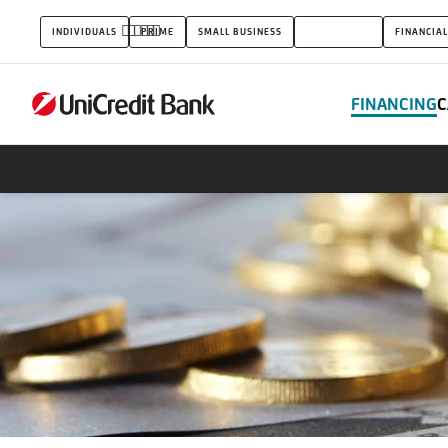
Receivable
INDIVIDUALS
PRIME
SMALL BUSINESS
CORPORATES
FINANCIAL
finance
FINANCING
C