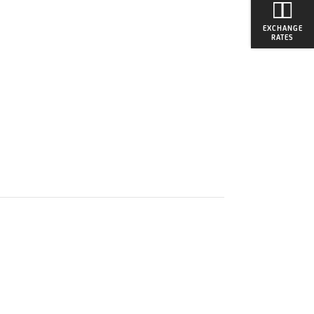
EXCHANGE
RATES