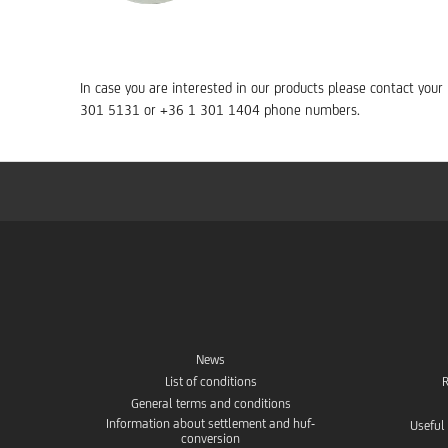
In case you are interested in our products please contact you
301 5131 or +36 1 301 1404 phone numbers.
News
List of conditions
R
General terms and conditions
Information about settlement and huf-
Useful
conversion