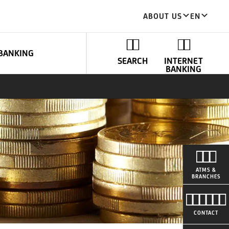
ABOUT US
EN
BANKING
SEARCH
INTERNET
BANKING
ATMS &
BRANCHES
CONTACT