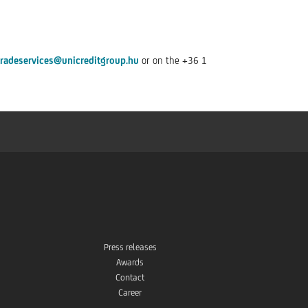
tradeservices@unicreditgroup.hu
or on the +36 1
Press releases
Awards
Contact
Career