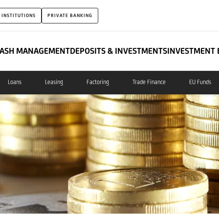
 INSTITUTIONS
PRIVATE BANKING
ASH MANAGEMENT
DEPOSITS & INVESTMENTS
INVESTMENT 
Loans
Leasing
Factoring
Trade Finance
EU Funds