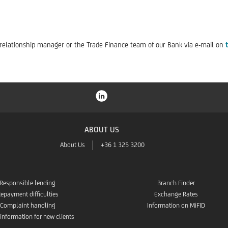
r relationship manager or the Trade Finance team of our Bank via e-mail on
ABOUT US
About Us
+36 1 325 3200
Responsible lending
Branch Finder
epayment difficulties
Exchange Rates
Complaint handling
Information on MiFID
 information for new clients