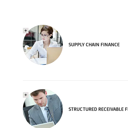
SUPPLY CHAIN FINANCE
STRUCTURED RECEIVABLE 