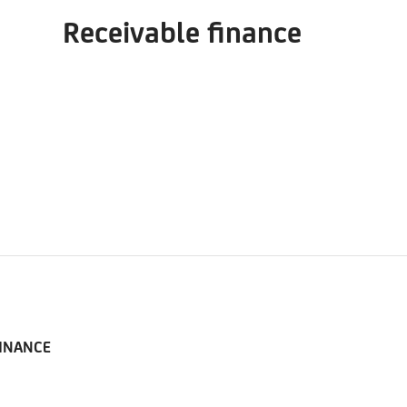
Receivable finance
FINANCE