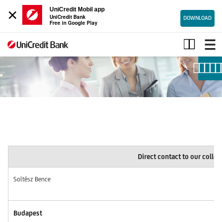
×
UniCredit Mobil app
UniCredit Bank
DOWNLOAD
Free in Google Play
Direct
contact
to
our
colleagues
Direct contact to our colle
Soltész Bence
Budapest