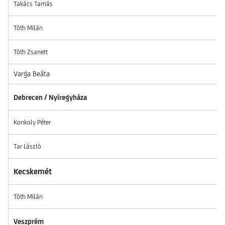
Takács Tamás
Tóth Milán
Tóth Zsanett
Varga Beáta
Debrecen / Nyíregyháza
Konkoly Péter
Tar László
Kecskemét
Tóth Milán
Veszprém