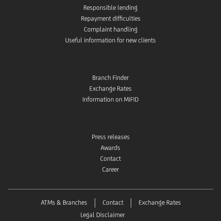
Responsible lending
Repayment difficulties
Complaint handling
Useful information for new clients
Branch Finder
Exchange Rates
Information on MiFID
Press releases
Awards
Contact
Career
ATMs & Branches
Contact
Exchange Rates
Legal Disclaimer