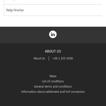
Nagy Orsolya
ABOUT US
About Us
+36 1 325 3200
News
List of conditions
General terms and conditions
Information about settlement and huf-conversion