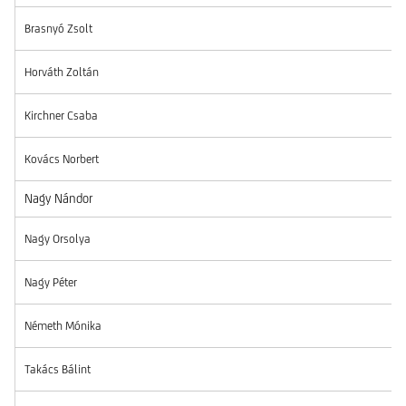
Brasnyó Zsolt
Horváth Zoltán
Kirchner Csaba
Kovács Norbert
Nagy Nándor
Nagy Orsolya
Nagy Péter
Németh Mónika
Takács Bálint