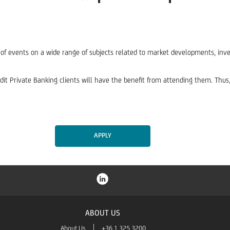
s of events on a wide range of subjects related to market developments, inve
redit Private Banking clients will have the benefit from attending them. Thu
APPLY
ABOUT US
About Us
+36 1 325 3200