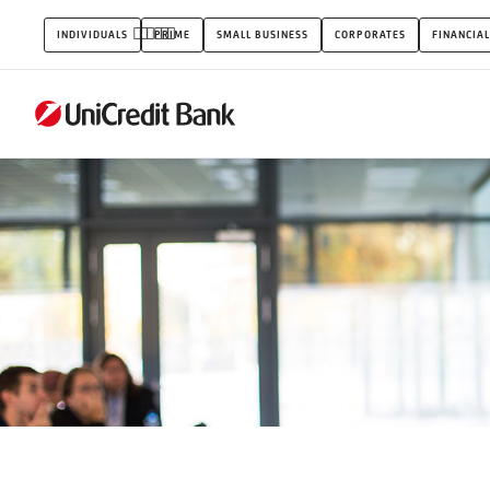
Events
INDIVIDUALS
PRIME
SMALL BUSINESS
CORPORATES
FINANCIAL
&
Sponsorship