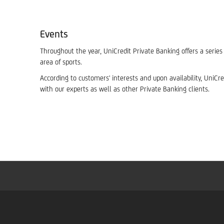
Events
Throughout the year, UniCredit Private Banking offers a serie
area of sports.
According to customers' interests and upon availability, UniC
with our experts as well as other Private Banking clients.