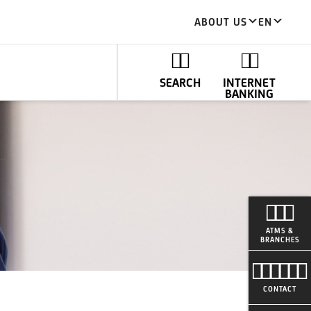
ABOUT US
EN
SEARCH
INTERNET
BANKING
ATMS &
BRANCHES
CONTACT