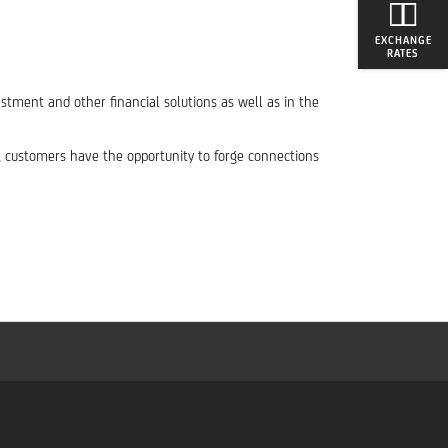
EXCHANGE
RATES
stment and other financial solutions as well as in the
s, customers have the opportunity to forge connections