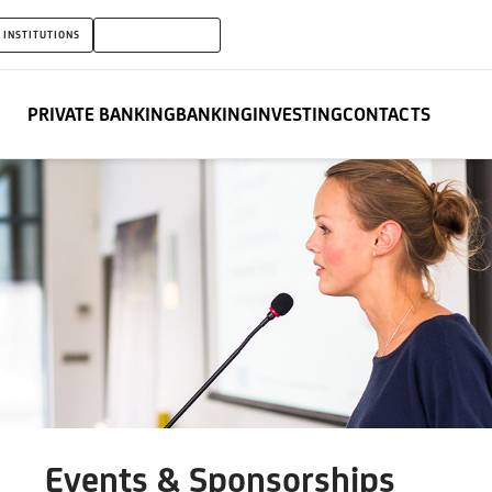
 INSTITUTIONS
PRIVATE BANKING
PRIVATE BANKING
BANKING
INVESTING
CONTACTS
Events & Sponsorships