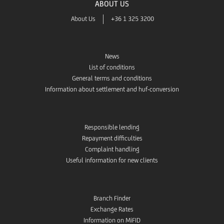
ABOUT US
About Us
+36 1 325 3200
News
List of conditions
General terms and conditions
Information about settlement and huf-conversion
Responsible lending
Repayment difficulties
Complaint handling
Useful information for new clients
Branch Finder
Exchange Rates
Information on MiFID