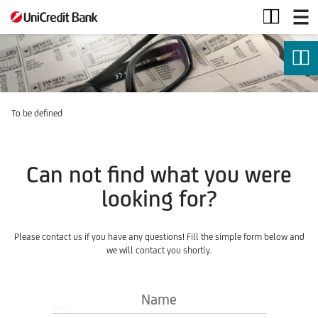
Securities
Services
To be defined
Can not find what you were
looking for?
Please contact us if you have any questions! Fill the simple form below and
we will contact you shortly.
Name