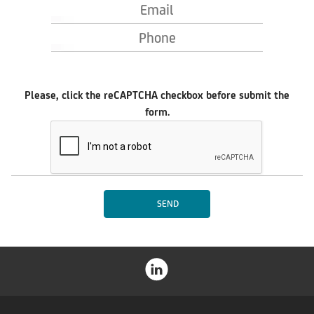
Email
Phone
Please, click the reCAPTCHA checkbox before submit the
form.