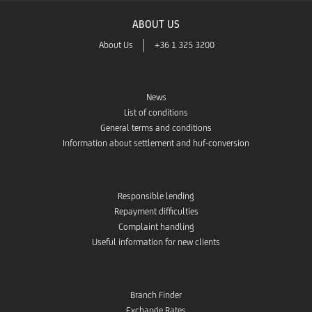
ABOUT US
About Us
+36 1 325 3200
News
List of conditions
General terms and conditions
Information about settlement and huf-conversion
Responsible lending
Repayment difficulties
Complaint handling
Useful information for new clients
Branch Finder
Exchange Rates