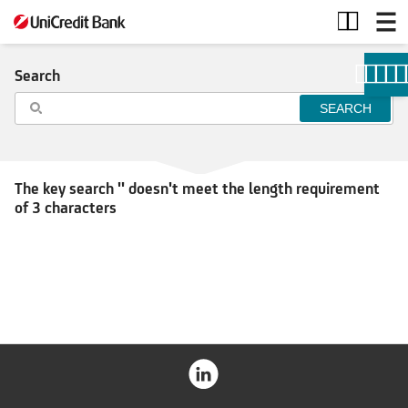
Search
Search
The key search '' doesn't meet the length requirement
of 3 characters