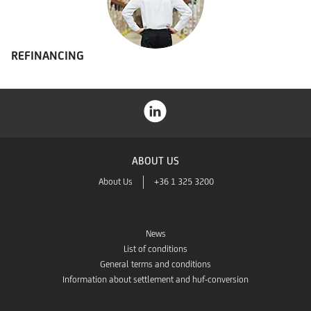
REFINANCING
ABOUT US
About Us
+36 1 325 3200
News
List of conditions
General terms and conditions
Information about settlement and huf-conversion