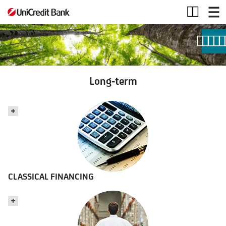
Long-
term
Long-term
CLASSICAL FINANCING