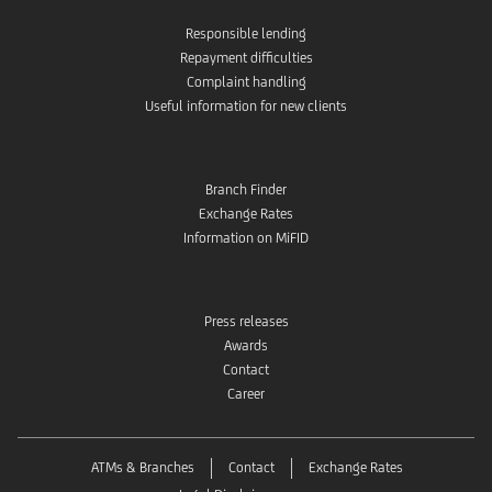
Responsible lending
Repayment difficulties
Complaint handling
Useful information for new clients
Branch Finder
Exchange Rates
Information on MiFID
Press releases
Awards
Contact
Career
ATMs & Branches
Contact
Exchange Rates