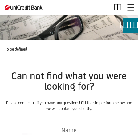
Investment
Products
To be defined
Can not find what you were
looking for?
Please contact us if you have any questions! Fill the simple form below and
we will contact you shortly.
Name