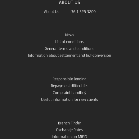
ABOUT US
About Us
+36 1 325 3200
News
List of conditions
General terms and conditions
Information about settlement and huf-conversion
Responsible lending
Repayment difficulties
Complaint handling
Useful information for new clients
Branch Finder
Exchange Rates
Information on MiFID