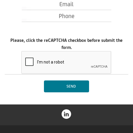
Email
Phone
Please, click the reCAPTCHA checkbox before submit the
form.