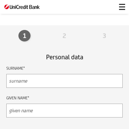
privileged
partner
1
2
3
Personal data
SURNAME*
GIVEN NAME*