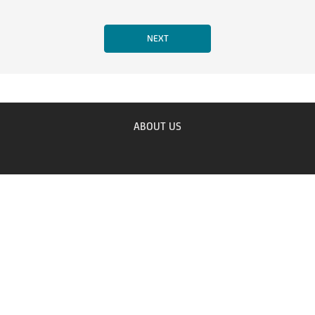
ABOUT US