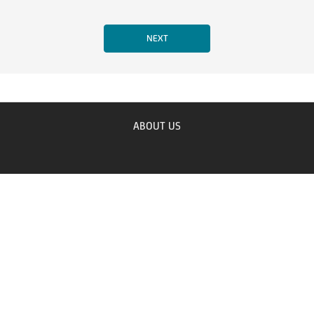
ABOUT US