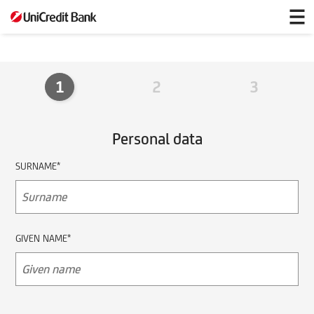
partnerbenefits
1
2
3
Personal data
SURNAME*
GIVEN NAME*