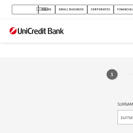
Partner
INDIVIDUALS
PRIME
SMALL BUSINESS
CORPORATES
FINANCIAL
Service
EPAM
1
SURNAM