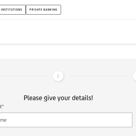
 INSTITUTIONS
PRIVATE BANKING
2
Please give your details!
E*