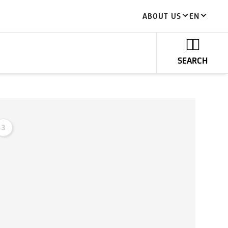
ABOUT US
EN
SEARCH
3