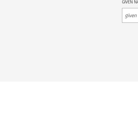
GIVEN N