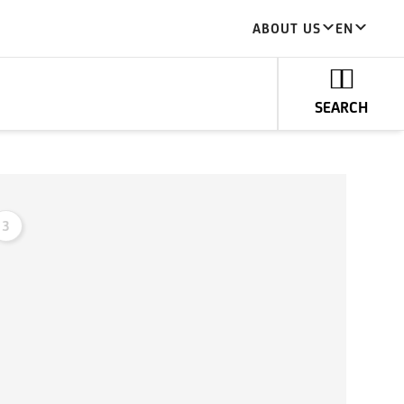
ABOUT US
EN
SEARCH
3