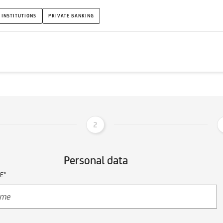
 INSTITUTIONS
PRIVATE BANKING
2
Personal data
E*