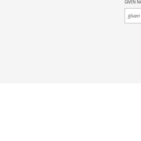
GIVEN N