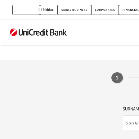
Contact
INDIVIDUALS
PRIME
SMALL BUSINESS
CORPORATES
FINANCIAL
form
1
SURNAM