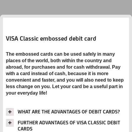
VISA Classic embossed debit card
The embossed cards can be used safely in many
places of the world, both within the country and
abroad, for purchases and for cash withdrawal. Pay
with a card instead of cash, because it is more
convenient and faster, and you will also need to keep
less change on you. Let your card be a useful part in
your everyday life!
WHAT ARE THE ADVANTAGES OF DEBIT CARDS?
FURTHER ADVANTAGES OF VISA CLASSIC DEBIT
CARDS