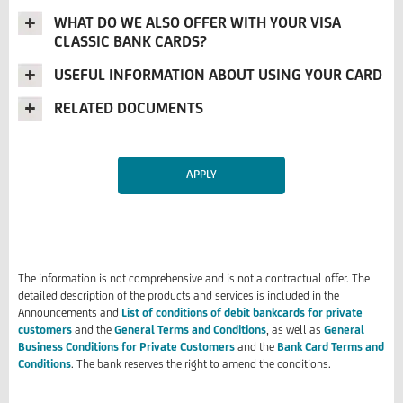
WHAT DO WE ALSO OFFER WITH YOUR VISA
CLASSIC BANK CARDS?
USEFUL INFORMATION ABOUT USING YOUR CARD
RELATED DOCUMENTS
APPLY
The information is not comprehensive and is not a contractual offer. The
detailed description of the products and services is included in the
Announcements and
List of conditions of debit bankcards for private
customers
and the
General Terms and Conditions
, as well as
General
Business Conditions for Private Customers
and the
Bank Card Terms and
Conditions
. The bank reserves the right to amend the conditions.