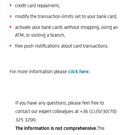
credit card repayment,
modify the transaction-limits set to your bank card,
activate your bank cards without shopping, using an
ATM, or visiting a branch,
free push notifications about card transactions.
For more information please
click here
.
If you have any questions, please feel free to
contact our expert colleagues at +36 (1/20/30/70)
325 3200.
The information is not comprehensive.
The