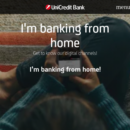
men
I'm banking from
home
Get to know our digital channels!
I'm banking from home!