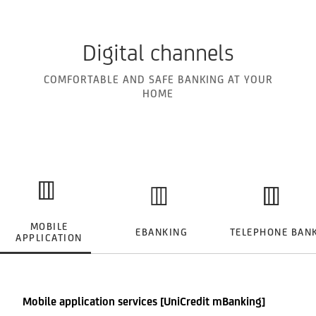
Digital channels
COMFORTABLE AND SAFE BANKING AT YOUR
HOME
MOBILE
EBANKING
TELEPHONE BAN
APPLICATION
Mobile application services [UniCredit mBanking]