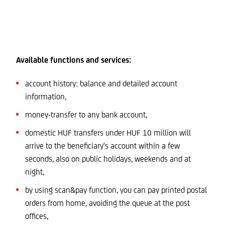
Available functions and services:
account history: balance and detailed account
information,
money-transfer to any bank account,
domestic HUF transfers under HUF 10 million will
arrive to the beneficiary's account within a few
seconds, also on public holidays, weekends and at
night,
by using scan&pay function, you can pay printed postal
orders from home, avoiding the queue at the post
offices,