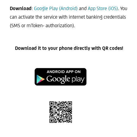
Download
:
Google Play (Android)
and
App Store (iOS)
. You
can activate the service with internet banking credentials
(SMS or mToken- authorization).
Download it to your phone directly with QR codes!