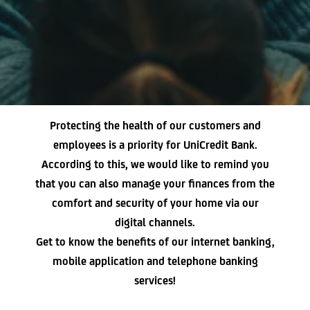
Protecting the health of our customers and
employees is a priority for UniCredit Bank.
According to this, we would like to remind you
that you can also manage your finances from the
comfort and security of your home via our
digital channels.
Get to know the benefits of our internet banking,
mobile application and telephone banking
services!