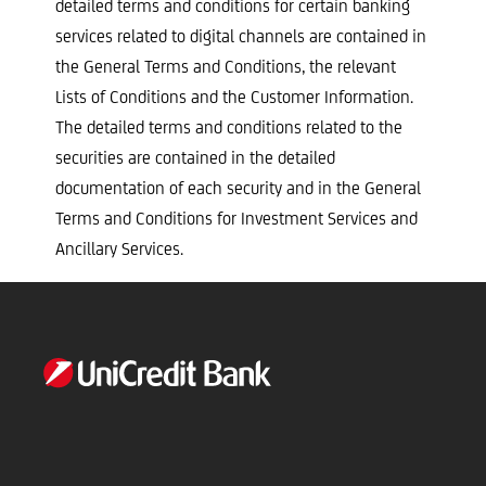
detailed terms and conditions for certain banking
services related to digital channels are contained in
the General Terms and Conditions, the relevant
Lists of Conditions and the Customer Information.
The detailed terms and conditions related to the
securities are contained in the detailed
documentation of each security and in the General
Terms and Conditions for Investment Services and
Ancillary Services.